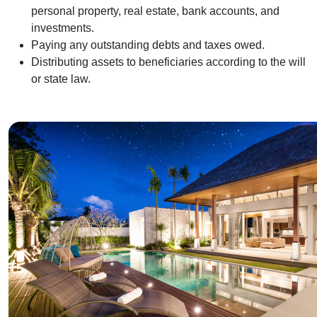
personal property, real estate, bank accounts, and
investments.
Paying any outstanding debts and taxes owed.
Distributing assets to beneficiaries according to the will
or state law.