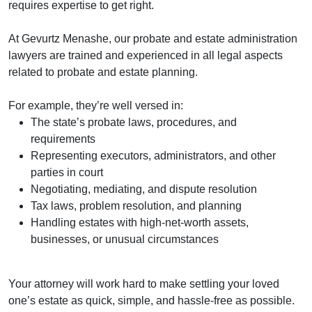
requires expertise to get right.
At Gevurtz Menashe, our probate and estate administration
lawyers are trained and experienced in all legal aspects
related to probate and estate planning.
For example, they’re well versed in:
The state’s probate laws, procedures, and
requirements
Representing executors, administrators, and other
parties in court
Negotiating, mediating, and dispute resolution
Tax laws, problem resolution, and planning
Handling estates with high-net-worth assets,
businesses, or unusual circumstances
Your attorney will work hard to make settling your loved
one’s estate as quick, simple, and hassle-free as possible.