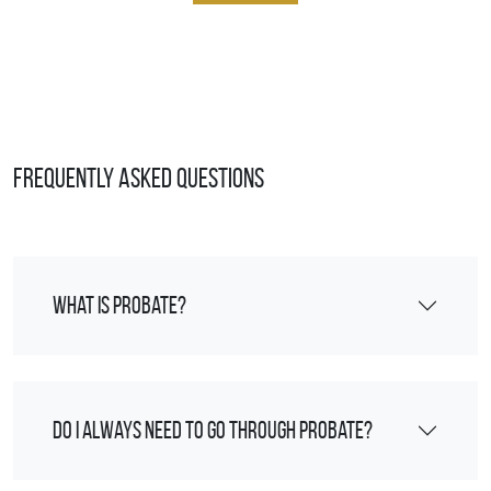
Frequently Asked Questions
What is probate?
Do I always need to go through probate?