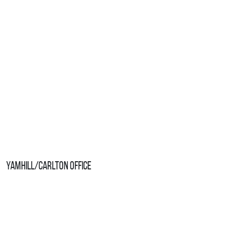
Yamhill/Carlton Office