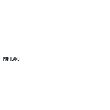
Portland