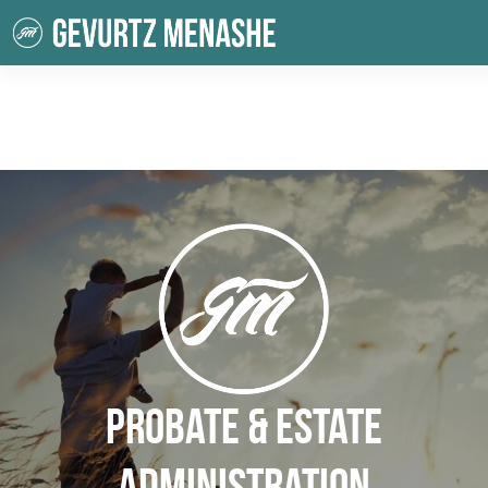
Probate & Estate
Administration