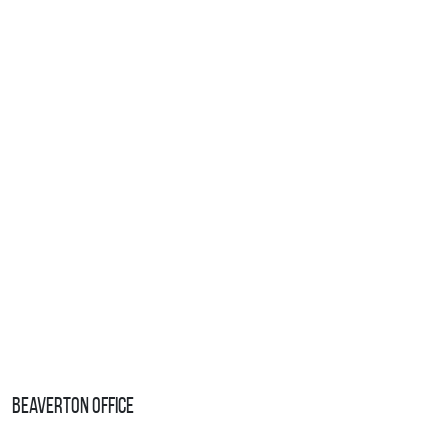
Beaverton Office