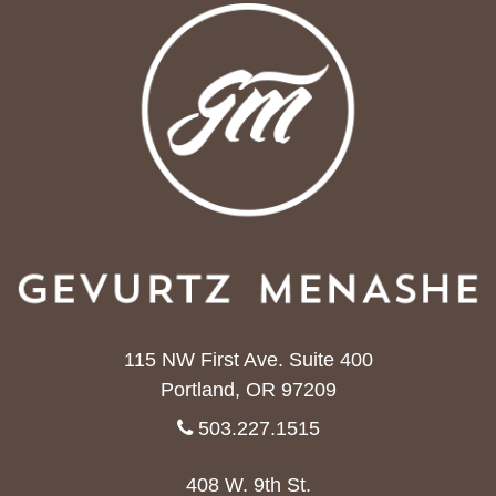
115 NW First Ave. Suite 400
Portland, OR 97209
503.227.1515
408 W. 9th St.