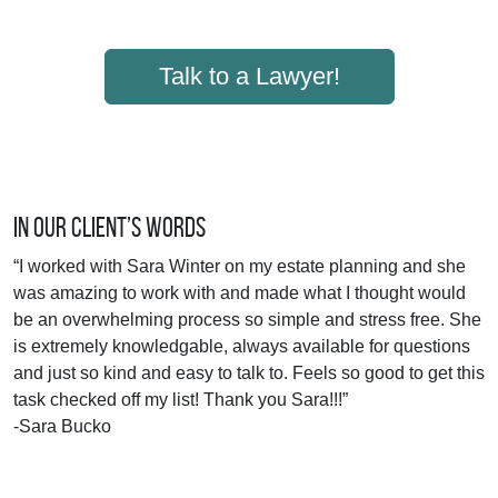
Talk to a Lawyer!
In Our Client’s Words
“I worked with Sara Winter on my estate planning and she
was amazing to work with and made what I thought would
be an overwhelming process so simple and stress free. She
is extremely knowledgable, always available for questions
and just so kind and easy to talk to. Feels so good to get this
task checked off my list! Thank you Sara!!!”
-Sara Bucko