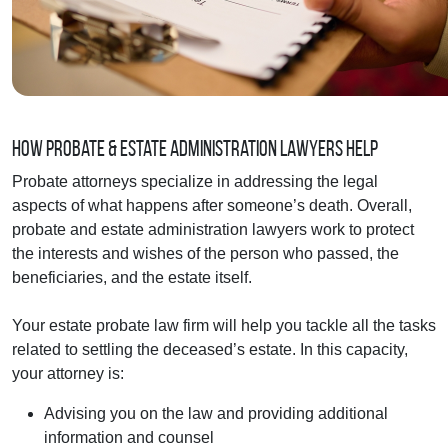
How Probate & Estate Administration Lawyers Help
Probate attorneys specialize in addressing the legal
aspects of what happens after someone’s death. Overall,
probate and estate administration lawyers work to protect
the interests and wishes of the person who passed, the
beneficiaries, and the estate itself.
Your estate probate law firm will help you tackle all the tasks
related to settling the deceased’s estate. In this capacity,
your attorney is:
Advising you on the law and providing additional
information and counsel