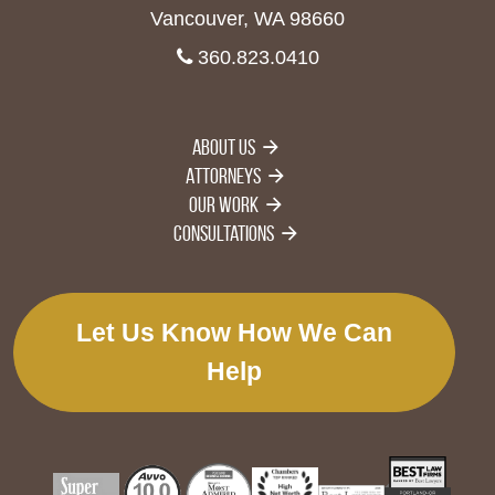
Vancouver, WA 98660
360.823.0410
About Us
Attorneys
Our Work
Consultations
Let Us Know How We Can
Help