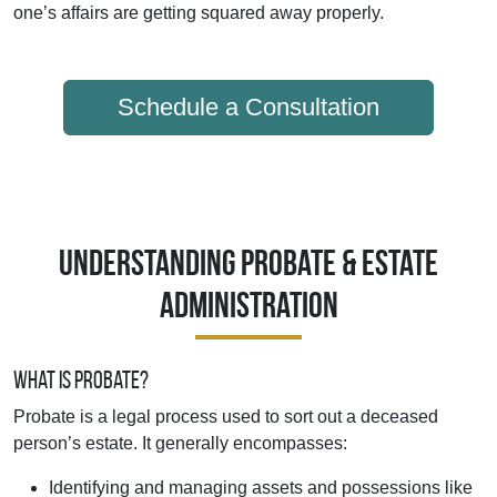
one’s affairs are getting squared away properly.
Schedule a Consultation
Understanding Probate & Estate
Administration
What Is Probate?
Probate is a legal process used to sort out a deceased
person’s estate. It generally encompasses:
Identifying and managing assets and possessions like