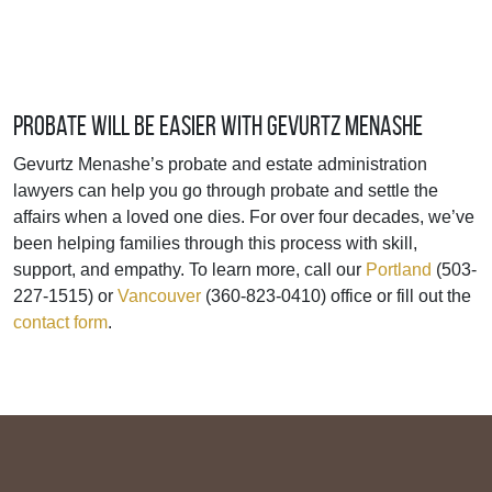
Probate Will Be Easier with Gevurtz Menashe
Gevurtz Menashe’s probate and estate administration
lawyers can help you go through probate and settle the
affairs when a loved one dies. For over four decades, we’ve
been helping families through this process with skill,
support, and empathy. To learn more, call our
Portland
(503-
227-1515) or
Vancouver
(360-823-0410) office or fill out the
contact form
.