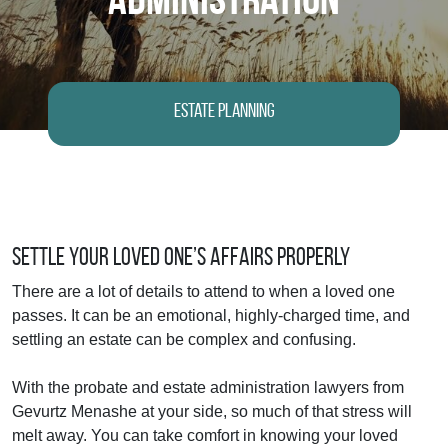
Estate Planning
Settle Your Loved One’s Affairs Properly
There are a lot of details to attend to when a loved one
passes. It can be an emotional, highly-charged time, and
settling an estate can be complex and confusing.
With the probate and estate administration lawyers from
Gevurtz Menashe at your side, so much of that stress will
melt away. You can take comfort in knowing your loved