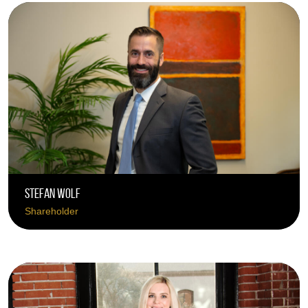
Stefan Wolf
Shareholder