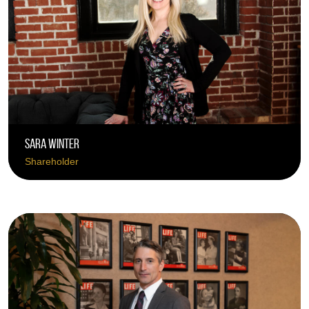
Sara Winter
Shareholder