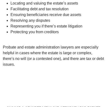
Locating and valuing the estate’s assets
Facilitating debt and tax resolution
Ensuring beneficiaries receive due assets
Resolving any disputes
Representing you if there’s estate litigation
Protecting you from creditors
Probate and estate administration lawyers are especially
helpful in cases where the estate is large or complex,
there’s no will (or a contested one), and there are tax or debt
issues.