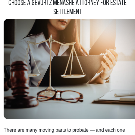
Choose a Gevurtz Menashe Attorney for Estate
Settlement
There are many moving parts to probate — and each one