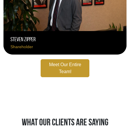
Steven Zipper
Shareholder
Meet Our Entire
Team!
What Our Clients Are Saying