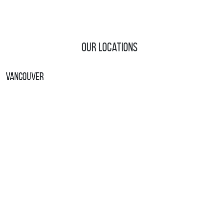
Our Locations
Vancouver