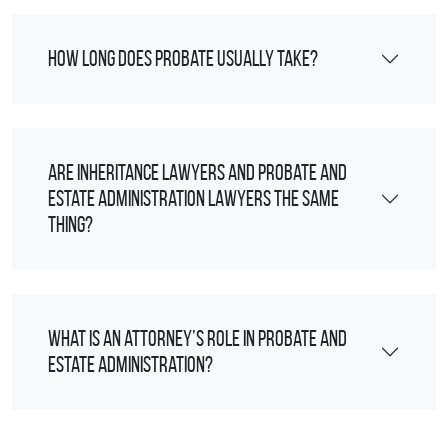
How long does probate usually take?
Are inheritance lawyers and probate and
estate administration lawyers the same
thing?
What is an attorney’s role in probate and
estate administration?