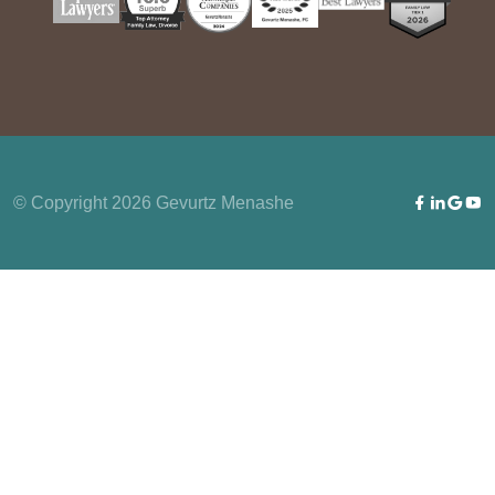
© Copyright 2026 Gevurtz Menashe