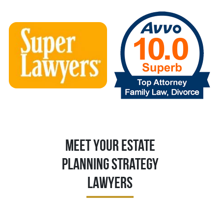
Meet Your Estate
Planning Strategy
Lawyers