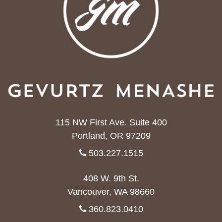
115 NW First Ave. Suite 400
Portland, OR 97209
503.227.1515
408 W. 9th St.
Vancouver, WA 98660
360.823.0410