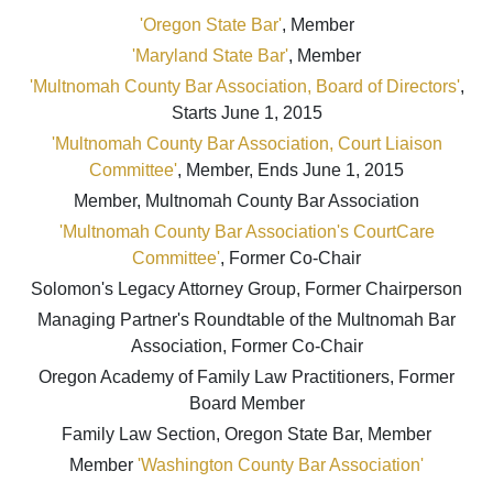
'Oregon State Bar'
, Member
'Maryland State Bar'
, Member
'Multnomah County Bar Association, Board of Directors'
,
Starts June 1, 2015
'Multnomah County Bar Association, Court Liaison
Committee'
, Member, Ends June 1, 2015
Member, Multnomah County Bar Association
'Multnomah County Bar Association's CourtCare
Committee'
, Former Co-Chair
Solomon's Legacy Attorney Group, Former Chairperson
Managing Partner's Roundtable of the Multnomah Bar
Association, Former Co-Chair
Oregon Academy of Family Law Practitioners, Former
Board Member
Family Law Section, Oregon State Bar, Member
Member
'Washington County Bar Association'