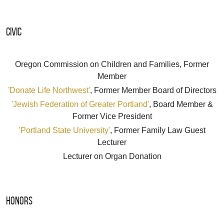
Civic
Oregon Commission on Children and Families, Former
Member
'Donate Life Northwest'
, Former Member Board of Directors
'Jewish Federation of Greater Portland'
, Board Member &
Former Vice President
'Portland State University'
, Former Family Law Guest
Lecturer
Lecturer on Organ Donation
Honors