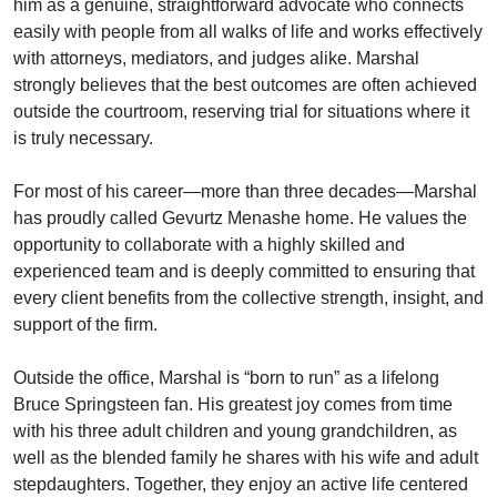
him as a genuine, straightforward advocate who connects
easily with people from all walks of life and works effectively
with attorneys, mediators, and judges alike. Marshal
strongly believes that the best outcomes are often achieved
outside the courtroom, reserving trial for situations where it
is truly necessary.
For most of his career—more than three decades—Marshal
has proudly called Gevurtz Menashe home. He values the
opportunity to collaborate with a highly skilled and
experienced team and is deeply committed to ensuring that
every client benefits from the collective strength, insight, and
support of the firm.
Outside the office, Marshal is “born to run” as a lifelong
Bruce Springsteen fan. His greatest joy comes from time
with his three adult children and young grandchildren, as
well as the blended family he shares with his wife and adult
stepdaughters. Together, they enjoy an active life centered