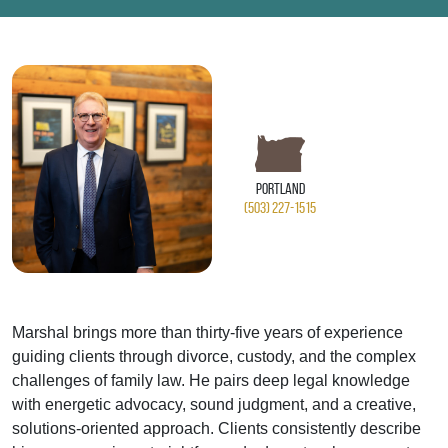
Portland
(503) 227-1515
Marshal brings more than thirty‑five years of experience
guiding clients through divorce, custody, and the complex
challenges of family law. He pairs deep legal knowledge
with energetic advocacy, sound judgment, and a creative,
solutions‑oriented approach. Clients consistently describe