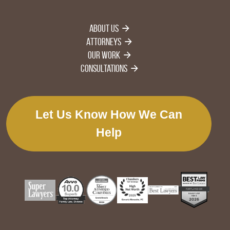
About Us
Attorneys
Our Work
Consultations
Let Us Know How We Can
Help