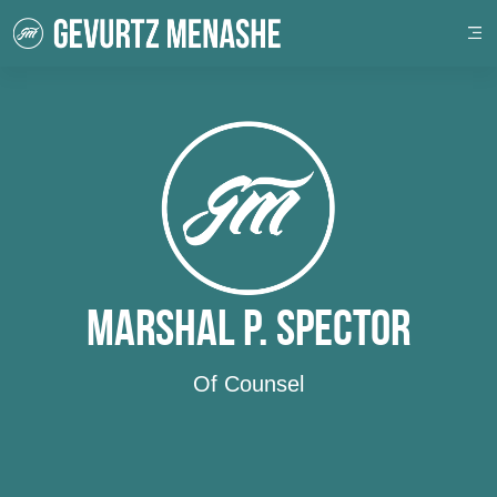
Marshal P. Spector
Of Counsel