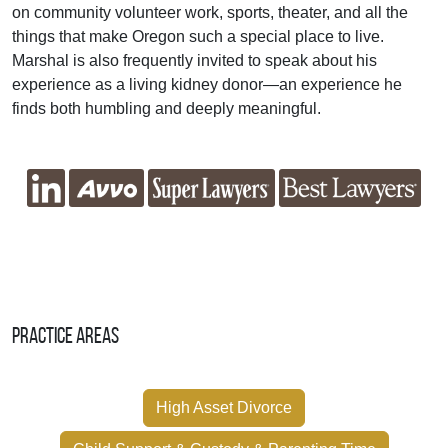
on community volunteer work, sports, theater, and all the
things that make Oregon such a special place to live.
Marshal is also frequently invited to speak about his
experience as a living kidney donor—an experience he
finds both humbling and deeply meaningful.
Practice Areas
High Asset Divorce