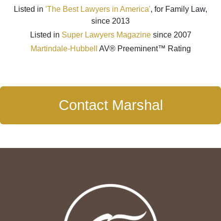
Listed in
'The Best Lawyers in America'
, for Family Law,
since 2013
Listed in
Super Lawyers Magazine
since 2007
Martindale-Hubbell
AV® Preeminent™ Rating
Contact Marshal