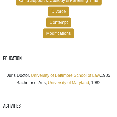
Child Support & Custody & Parenting Time
Divorce
Contempt
Modifications
Education
Juris Doctor,
University of Baltimore School of Law
,1985
Bachelor of Arts,
University of Maryland
, 1982
Activities