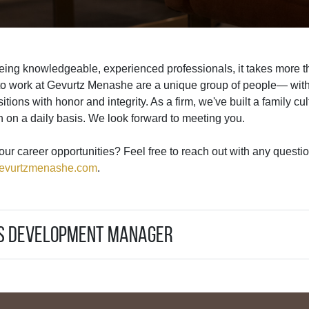
ing knowledgeable, experienced professionals, it takes more th
to work at Gevurtz Menashe are a unique group of people— with 
nsitions with honor and integrity. As a firm, we've built a family 
h on a daily basis. We look forward to meeting you.
our career opportunities? Feel free to reach out with any questio
evurtzmenashe.com
.
ss Development Manager