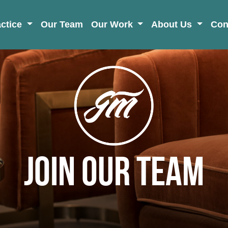
actice
Our Team
Our Work
About Us
Con
Join Our Team