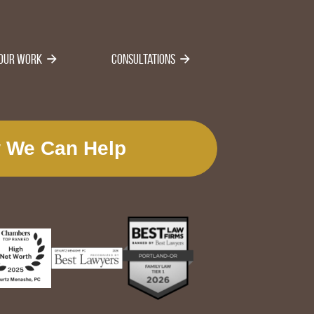
Our Work
Consultations
 We Can Help