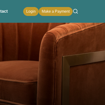
tact
Login
Make a Payment