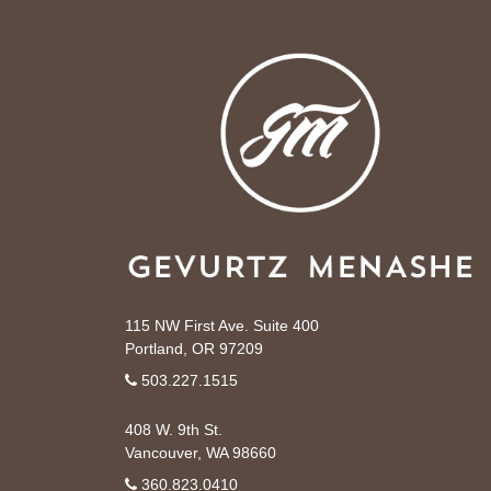
115 NW First Ave. Suite 400
Portland, OR 97209
503.227.1515
408 W. 9th St.
Vancouver, WA 98660
360.823.0410