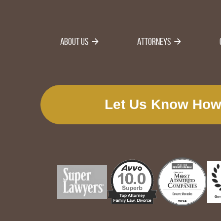
About Us
Attorneys
Let Us Know How