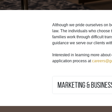
Although we pride ourselves on be
law. The individuals who choose 
families work through difficult tra
guidance we serve our clients wit
Interested in learning more about 
application process at
careers@g
Marketing & Busine