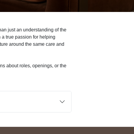
an just an understanding of the
a true passion for helping
culture around the same care and
ns about roles, openings, or the