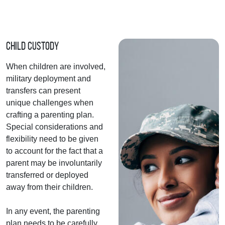
Child Custody
When children are involved,
military deployment and
transfers can present
unique challenges when
crafting a parenting plan.
Special considerations and
flexibility need to be given
to account for the fact that a
parent may be involuntarily
transferred or deployed
away from their children.
In any event, the parenting
plan needs to be carefully