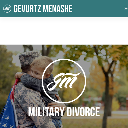
Military Divorce