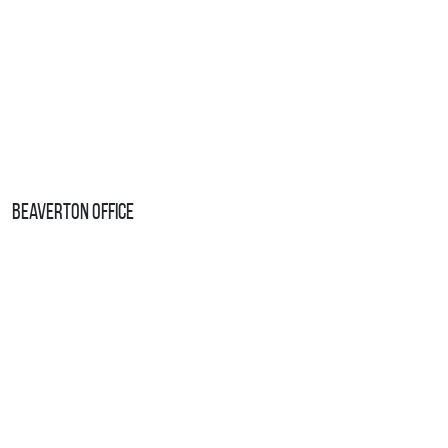
Beaverton Office