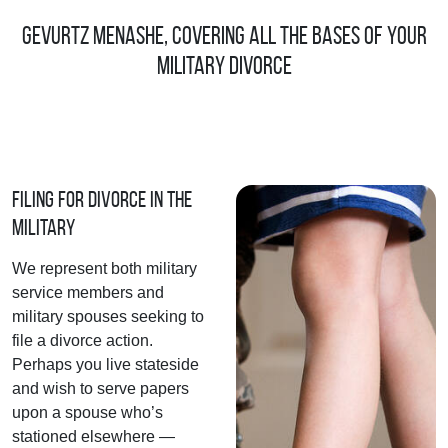
Gevurtz Menashe, Covering All the Bases of Your
Military Divorce
Filing for Divorce in the
Military
We represent both military
service members and
military spouses seeking to
file a divorce action.
Perhaps you live stateside
and wish to serve papers
upon a spouse who’s
stationed elsewhere —