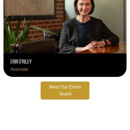
Erin O'Riley
Associate
Meet Our Entire
Team!