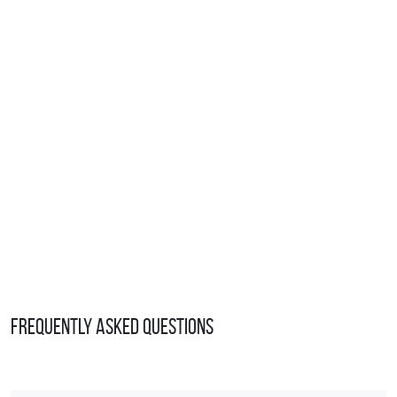
Frequently Asked Questions