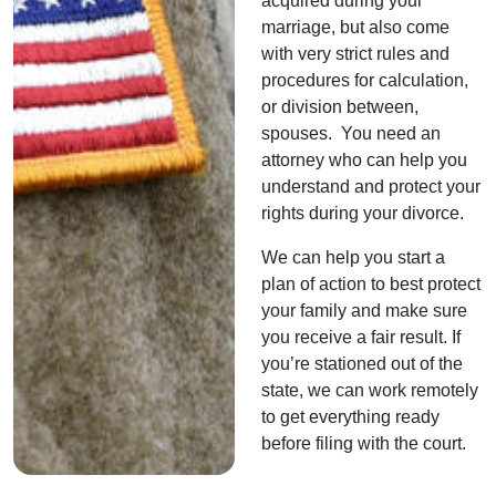
acquired during your
marriage, but also come
with very strict rules and
procedures for calculation,
or division between,
spouses. You need an
attorney who can help you
understand and protect your
rights during your divorce.
We can help you start a
plan of action to best protect
your family and make sure
you receive a fair result. If
you’re stationed out of the
state, we can work remotely
to get everything ready
before filing with the court.