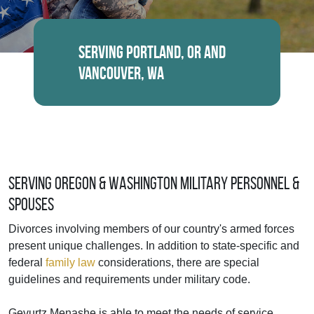
Serving Portland, OR and
Vancouver, WA
Serving Oregon & Washington Military Personnel &
Spouses
Divorces involving members of our country's armed forces
present unique challenges. In addition to state-specific and
federal
family law
considerations, there are special
guidelines and requirements under military code.
Gevurtz Menashe is able to meet the needs of service