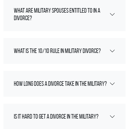
What are military spouses entitled to in a
divorce?
What is the 10/10 rule in military divorce?
How long does a divorce take in the military?
Is it hard to get a divorce in the military?