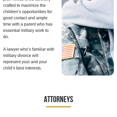
crafted to maximize the
children’s opportunities for
good contact and ample
time with a parent who has
essential military work to
do.
A lawyer who’s familiar with
military divorce will
represent your and your
child’s best interests.
Attorneys