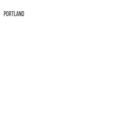
Portland