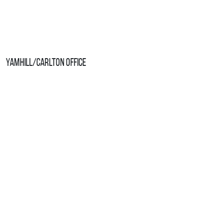
Yamhill/Carlton Office