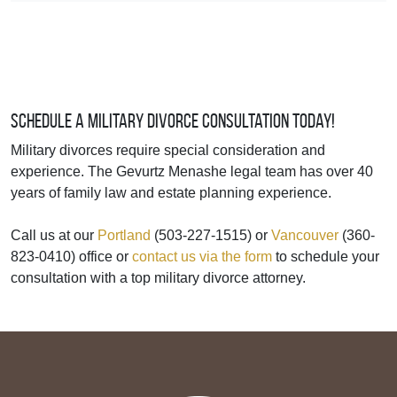
Schedule a Military Divorce Consultation Today!
Military divorces require special consideration and
experience. The Gevurtz Menashe legal team has over 40
years of family law and estate planning experience.
Call us at our
Portland
(503-227-1515) or
Vancouver
(360-
823-0410) office or
contact us via the form
to schedule your
consultation with a top military divorce attorney.