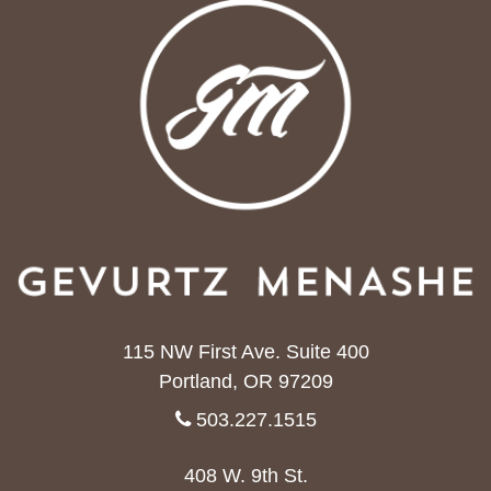
115 NW First Ave. Suite 400
Portland, OR 97209
503.227.1515
408 W. 9th St.