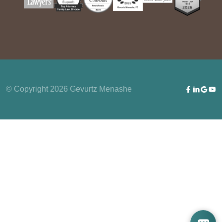
© Copyright 2026 Gevurtz Menashe