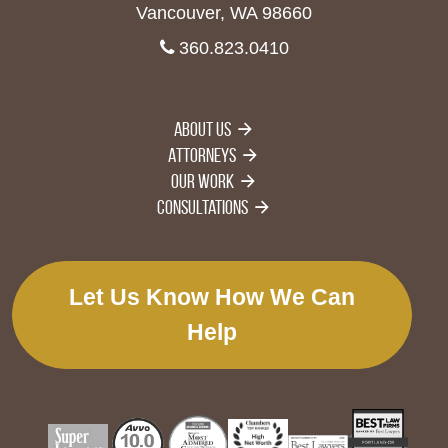
Vancouver, WA 98660
360.823.0410
About Us
Attorneys
Our Work
Consultations
Let Us Know How We Can
Help