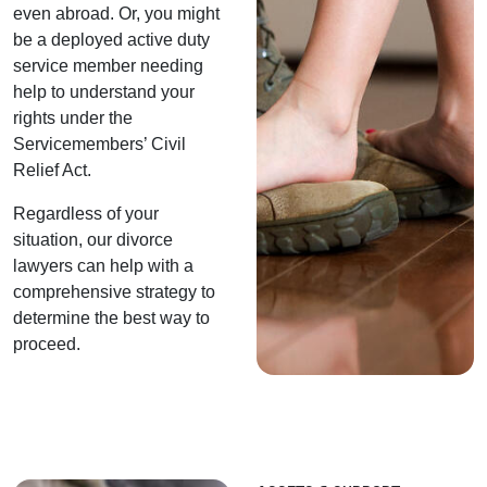
even abroad. Or, you might
be a deployed active duty
service member needing
help to understand your
rights under the
Servicemembers’ Civil
Relief Act.
Regardless of your
situation, our divorce
lawyers can help with a
comprehensive strategy to
determine the best way to
proceed.