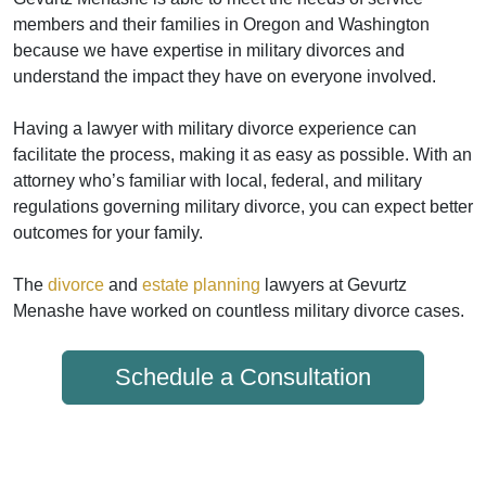
members and their families in Oregon and Washington
because we have expertise in military divorces and
understand the impact they have on everyone involved.
Having a lawyer with military divorce experience can
facilitate the process, making it as easy as possible. With an
attorney who’s familiar with local, federal, and military
regulations governing military divorce, you can expect better
outcomes for your family.
The
divorce
and
estate planning
lawyers at Gevurtz
Menashe have worked on countless military divorce cases.
Schedule a Consultation