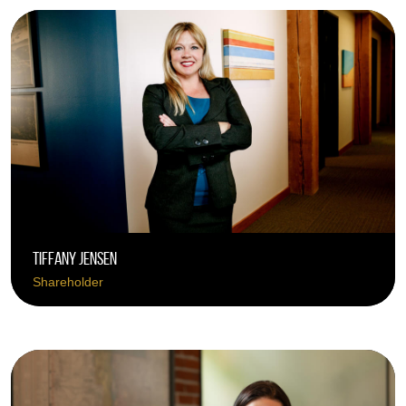
Tiffany Jensen
Shareholder