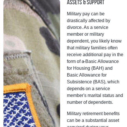
Assets & Support
Military pay can be
drastically affected by
divorce. As a service
member or military
dependent, you likely know
that military families often
receive additional pay in the
form of
a
Basic Allowance
for Housing (BAH) and
Basic Allowance for
Subsistence (BAS), which
depend
s
on a service
member's marital status and
number of dependents.
Military retirement benefits
can be a substantial asset