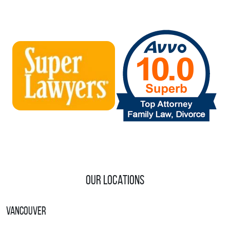
Our Locations
Vancouver