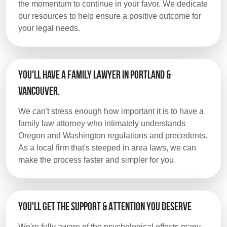
the momentum to continue in your favor. We dedicate
our resources to help ensure a positive outcome for
your legal needs.
You'll Have a Family Lawyer in Portland &
Vancouver.
We can't stress enough how important it is to have a
family law attorney who intimately understands
Oregon and Washington regulations and precedents.
As a local firm that's steeped in area laws, we can
make the process faster and simpler for you.
You'll Get the Support & Attention You Deserve
We're fully aware of the psychological effects many