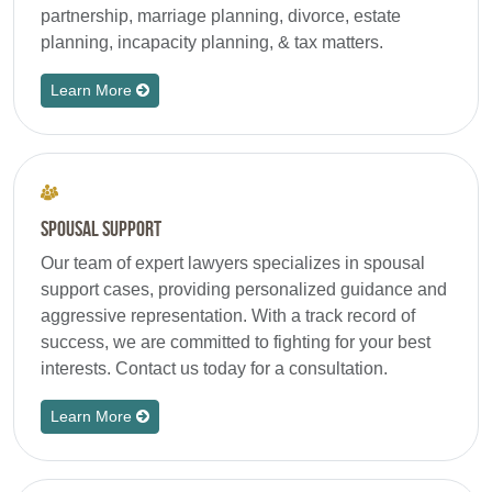
partnership, marriage planning, divorce, estate
planning, incapacity planning, & tax matters.
Learn More
Spousal Support
Our team of expert lawyers specializes in spousal
support cases, providing personalized guidance and
aggressive representation. With a track record of
success, we are committed to fighting for your best
interests. Contact us today for a consultation.
Learn More