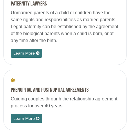
Paternity Lawyers
Unmarried parents of a child or children have the
same rights and responsibilities as married parents.
Legal paternity can be established by the agreement
of the biological parents when a child is born, or at
any time after the birth.
Learn More
Prenuptial and Postnuptial Agreements
Guiding couples through the relationship agreement
process for over 40 years.
Learn More