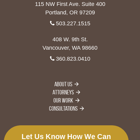
115 NW First Ave. Suite 400
Portland, OR 97209
503.227.1515
408 W. 9th St.
Vancouver, WA 98660
360.823.0410
About Us
Attorneys
Our Work
Consultations
Let Us Know How We Can