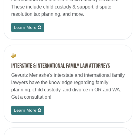
These include child custody & support, dispute
resolution tax planning, and more.
Learn More
Interstate & International Family Law Attorneys
Gevurtz Menashe's interstate and international family
lawyers have the knowledge regarding family
planning, child custody, and divorce in OR and WA.
Get a consultation!
Learn More