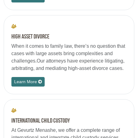
High Asset Divorce
When it comes to family law, there’s no question that
cases with large assets bring complexities and
challenges.Our attorneys have experience litigating,
arbitrating, and mediating high-asset divorce cases.
Learn More
International Child Custody
At Gevurtz Menashe, we offer a complete range of
international and interstate child custody services.