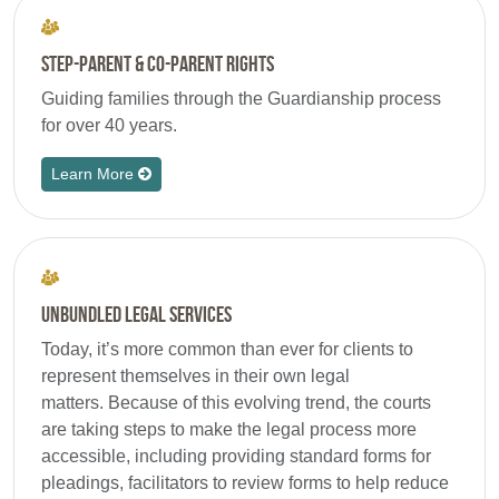
Step-Parent & Co-Parent Rights
Guiding families through the Guardianship process
for over 40 years.
Learn More
Unbundled Legal Services
Today, it’s more common than ever for clients to
represent themselves in their own legal
matters. Because of this evolving trend, the courts
are taking steps to make the legal process more
accessible, including providing standard forms for
pleadings, facilitators to review forms to help reduce