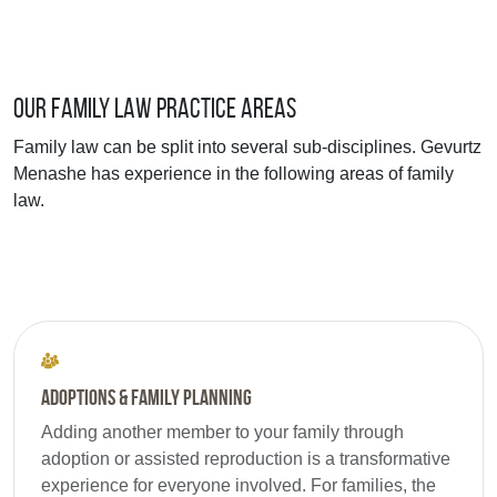
Our Family Law Practice Areas
Family law can be split into several sub-disciplines. Gevurtz
Menashe has experience in the following areas of family
law.
Adoptions & Family Planning
Adding another member to your family through
adoption or assisted reproduction is a transformative
experience for everyone involved. For families, the