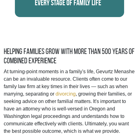
Every Stage of Family Life
Helping Families Grow With More Than 500 Years of
Combined Experience
At turning-point moments in a family's life, Gevurtz Menashe
can be an invaluable resource. Clients often come to our
family law firm at key times in their lives — such as when
marrying, separating or
divorcing
, growing their families, or
seeking advice on other familial matters. It's important to
have an attorney who is well-versed in Oregon and
Washington legal proceedings and understands how to
communicate effectively with clients. Ultimately, you want
the best possible outcome, which is what we provide.