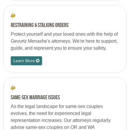
Restraining & Stalking Orders
Protect yourself and your loved ones with the help of
Gevurtz Menashe's attorneys. We're here to support,
guide, and represent you to ensure your safety.
Learn More
Same-Sex Marriage Issues
As the legal landscape for same-sex couples
evolves, the need for experienced legal
representation increases. Our attorneys regularly
advise same-sex couples on OR and WA