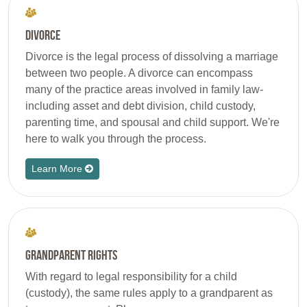
Divorce
Divorce is the legal process of dissolving a marriage
between two people. A divorce can encompass
many of the practice areas involved in family law-
including asset and debt division, child custody,
parenting time, and spousal and child support. We're
here to walk you through the process.
Learn More
Grandparent Rights
With regard to legal responsibility for a child
(custody), the same rules apply to a grandparent as