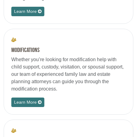
Learn More
Modifications
Whether you’re looking for modification help with
child support, custody, visitation, or spousal support,
our team of experienced family law and estate
planning attorneys can guide you through the
modification process.
Learn More