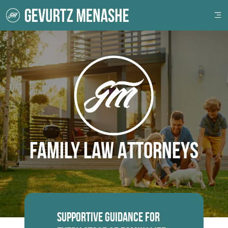
Family Law Attorneys
Supportive Guidance for