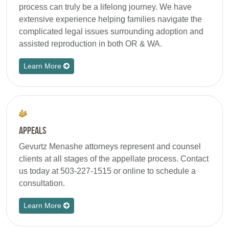
process can truly be a lifelong journey. We have
extensive experience helping families navigate the
complicated legal issues surrounding adoption and
assisted reproduction in both OR & WA.
Learn More
Appeals
Gevurtz Menashe attorneys represent and counsel
clients at all stages of the appellate process. Contact
us today at 503-227-1515 or online to schedule a
consultation.
Learn More