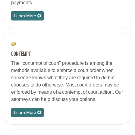
payments.
Learn More
Contempt
The "contempt of court" procedure is among the
methods available to enforce a court order when
someone knows what they are required to do but
chooses to do otherwise. Most court orders may be
enforced by means of a contempt of court action. Our
attorneys can help discuss your options.
Learn More