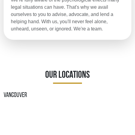
legal situations can have. That's why we avail
ourselves to you to advise, advocate, and lend a
helping hand. With us, you'll never feel alone,
unheard, unseen, or ignored. We're a team.
Our Locations
Vancouver