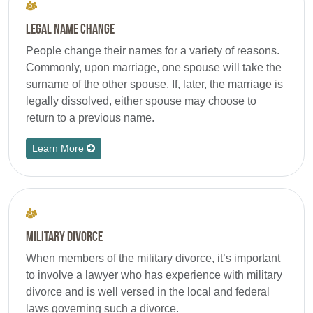
Legal Name Change
People change their names for a variety of reasons.
Commonly, upon marriage, one spouse will take the
surname of the other spouse. If, later, the marriage is
legally dissolved, either spouse may choose to
return to a previous name.
Learn More
Military Divorce
When members of the military divorce, it’s important
to involve a lawyer who has experience with military
divorce and is well versed in the local and federal
laws governing such a divorce.