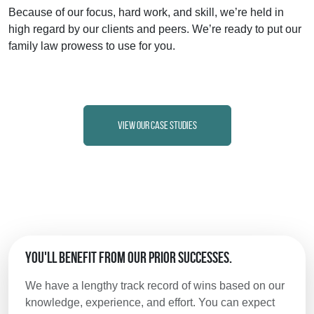
Because of our focus, hard work, and skill, we’re held in
high regard by our clients and peers. We’re ready to put our
family law prowess to use for you.
View Our Case Studies
You'll Benefit from Our Prior Successes.
We have a lengthy track record of wins based on our
knowledge, experience, and effort. You can expect