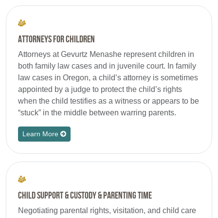
Attorneys for Children
Attorneys at Gevurtz Menashe represent children in
both family law cases and in juvenile court. In family
law cases in Oregon, a child’s attorney is sometimes
appointed by a judge to protect the child’s rights
when the child testifies as a witness or appears to be
“stuck” in the middle between warring parents.
Learn More
Child Support & Custody & Parenting Time
Negotiating parental rights, visitation, and child care