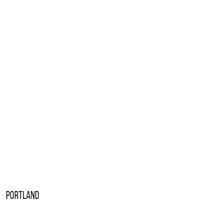
Portland