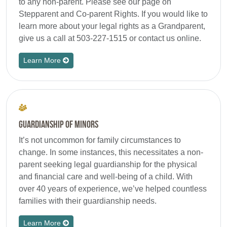
to any non-parent. Please see our page on
Stepparent and Co-parent Rights. If you would like to
learn more about your legal rights as a Grandparent,
give us a call at 503-227-1515 or contact us online.
Learn More
Guardianship of Minors
It’s not uncommon for family circumstances to
change. In some instances, this necessitates a non-
parent seeking legal guardianship for the physical
and financial care and well-being of a child. With
over 40 years of experience, we’ve helped countless
families with their guardianship needs.
Learn More