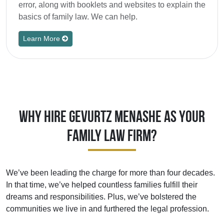
error, along with booklets and websites to explain the
basics of family law. We can help.
Learn More
Why Hire Gevurtz Menashe As Your
Family Law Firm?
We’ve been leading the charge for more than four decades.
In that time, we’ve helped countless families fulfill their
dreams and responsibilities. Plus, we’ve bolstered the
communities we live in and furthered the legal profession.