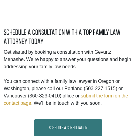
Schedule a Consultation with a Top Family Law
Attorney Today
Get started by booking a consultation with Gevurtz
Menashe. We’re happy to answer your questions and begin
addressing your family law needs.
You can connect with a family law lawyer in Oregon or
Washington, please call our Portland (503-227-1515) or
Vancouver (360-823-0410) office or
submit the form on the
contact page
. We’ll be in touch with you soon.
Schedule a Consultation