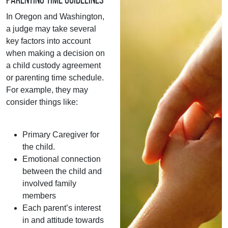
In Oregon and Washington,
a judge may take several
key factors into account
when making a decision on
a child custody agreement
or parenting time schedule.
For example, they may
consider things like:
Primary Caregiver for
the child.
Emotional connection
between the child and
involved family
members
Each parent’s interest
in and attitude towards