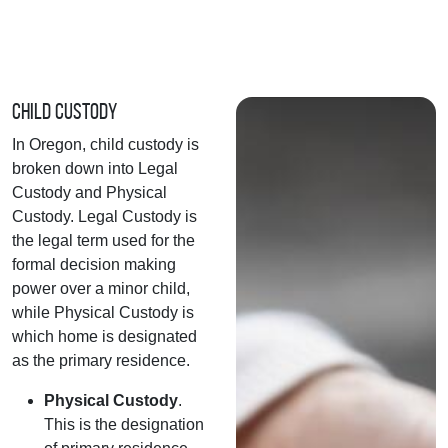
Child Custody
In Oregon, child custody is
broken down into Legal
Custody and Physical
Custody. Legal Custody is
the legal term used for the
formal decision making
power over a minor child,
while Physical Custody is
which home is designated
as the primary residence.
Physical Custody
.
This is the designation