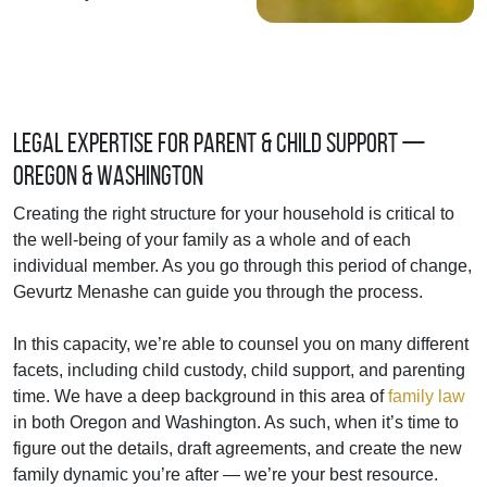
Legal Expertise for Parent & Child Support —
Oregon & Washington
Creating the right structure for your household is critical to
the well-being of your family as a whole and of each
individual member. As you go through this period of change,
Gevurtz Menashe can guide you through the process.
In this capacity, we’re able to counsel you on many different
facets, including child custody, child support, and parenting
time. We have a deep background in this area of
family law
in both Oregon and Washington. As such, when it’s time to
figure out the details, draft agreements, and create the new
family dynamic you’re after — we’re your best resource.