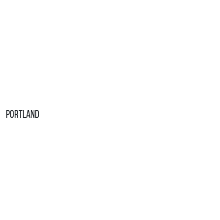
Portland