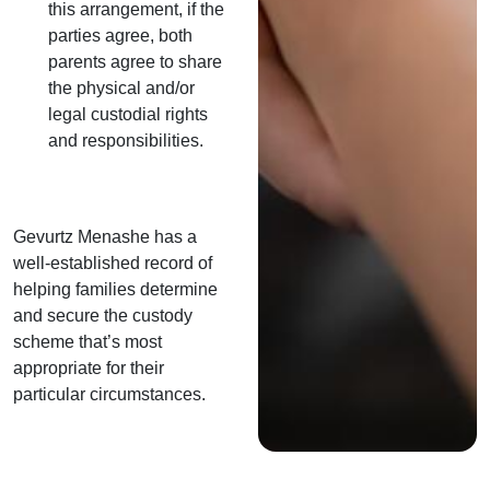
this arrangement, if the
parties agree, both
parents agree to share
the physical and/or
legal custodial rights
and responsibilities.
Gevurtz Menashe has a
well-established record of
helping families determine
and secure the custody
scheme that’s most
appropriate for their
particular circumstances.