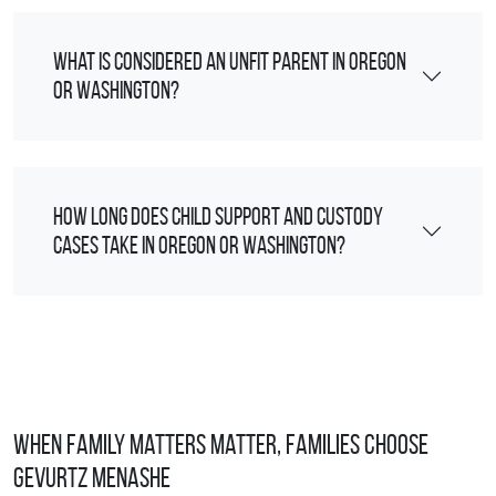
What is considered an unfit parent in Oregon
or Washington?
How long does child support and custody
cases take in Oregon or Washington?
When Family Matters Matter, Families Choose
Gevurtz Menashe