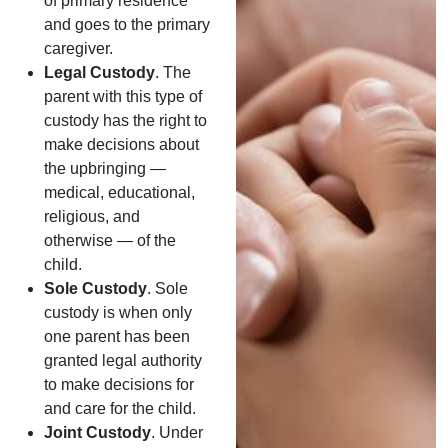
of primary residence
and goes to the primary
caregiver.
Legal Custody
. The
parent with this type of
custody has the right to
make decisions about
the upbringing —
medical, educational,
religious, and
otherwise — of the
child.
Sole Custody
. Sole
custody is when only
one parent has been
granted legal authority
to make decisions for
and care for the child.
Joint Custody
. Under