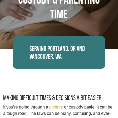
Time
Serving Portland, OR and
Vancouver, WA
Making Difficult Times & Decisions a Bit Easier
If you’re going through a
divorce
or custody battle, it can be
a tough road. The laws can be many, confusing, and ever-