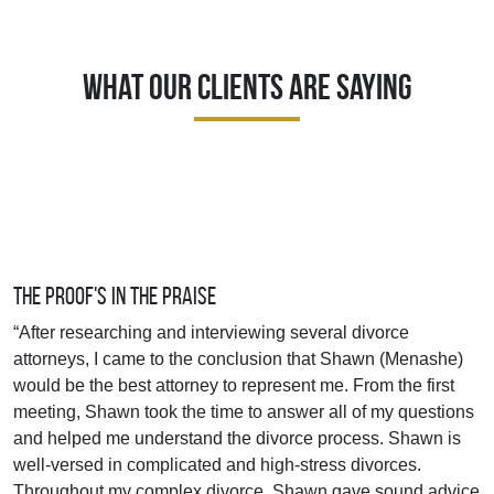
What Our Clients Are Saying
The Proof's In The Praise
“After researching and interviewing several divorce
attorneys, I came to the conclusion that Shawn (Menashe)
would be the best attorney to represent me. From the first
meeting, Shawn took the time to answer all of my questions
and helped me understand the divorce process. Shawn is
well-versed in complicated and high-stress divorces.
Throughout my complex divorce, Shawn gave sound advice