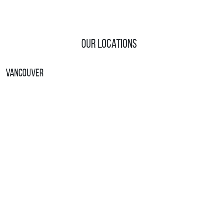
Our Locations
Vancouver