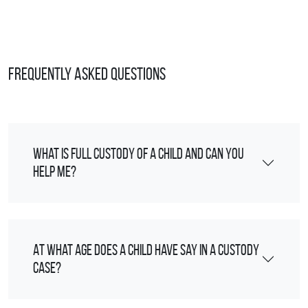
Frequently Asked Questions
What is full custody of a child and can you
help me?
At what age does a child have say in a custody
case?