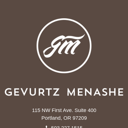
115 NW First Ave. Suite 400
Portland, OR 97209
503.227.1515