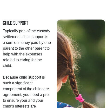
Child Support
Typically part of the custody
settlement, child support is
a sum of money paid by one
parent to the other parent to
help with the expenses
related to caring for the
child.
Because child support is
such a significant
component of the childcare
agreement, you need a pro
to ensure your and your
child’s interests are