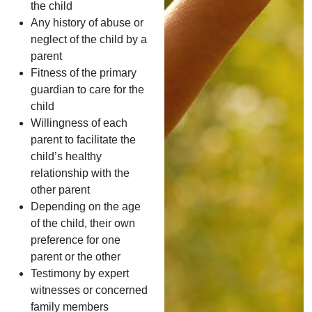
the child
Any history of abuse or
neglect of the child by a
parent
Fitness of the primary
guardian to care for the
child
Willingness of each
parent to facilitate the
child’s healthy
relationship with the
other parent
Depending on the age
of the child, their own
preference for one
parent or the other
Testimony by expert
witnesses or concerned
family members