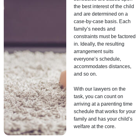
the best interest of the child
and are determined on a
case-by-case basis. Each
family’s needs and
constraints must be factored
in. Ideally, the resulting
arrangement suits
everyone’s schedule,
accommodates distances,
and so on.
With our lawyers on the
task, you can count on
arriving at a parenting time
schedule that works for your
family and has your child’s
welfare at the core.