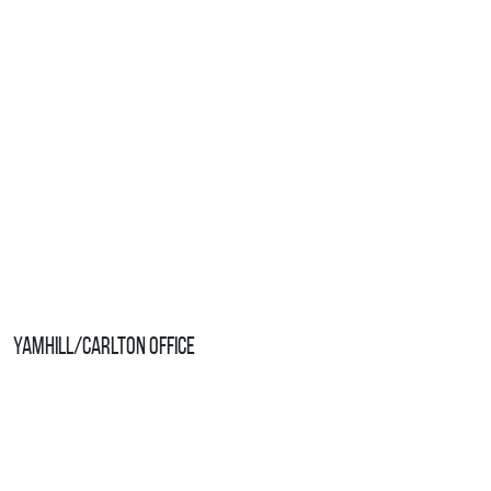
Yamhill/Carlton Office