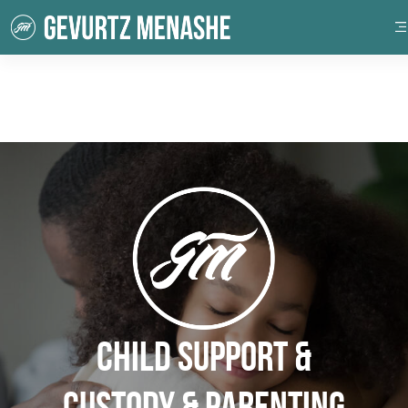
Child Support &
Custody & Parenting