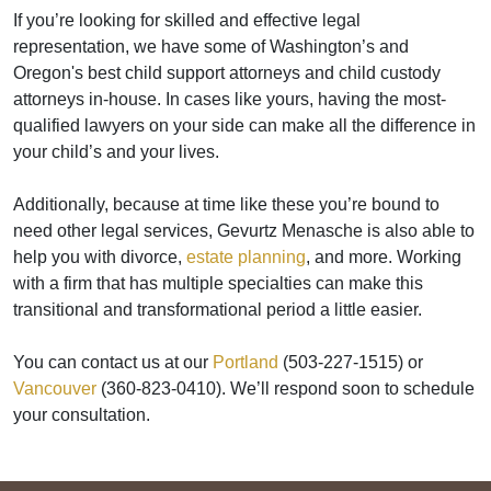
If you’re looking for skilled and effective legal
representation, we have some of Washington’s and
Oregon's best child support attorneys and child custody
attorneys in-house. In cases like yours, having the most-
qualified lawyers on your side can make all the difference in
your child’s and your lives.
Additionally, because at time like these you’re bound to
need other legal services, Gevurtz Menasche is also able to
help you with divorce,
estate planning
, and more. Working
with a firm that has multiple specialties can make this
transitional and transformational period a little easier.
You can contact us at our
Portland
(503-227-1515) or
Vancouver
(360-823-0410). We’ll respond soon to schedule
your consultation.