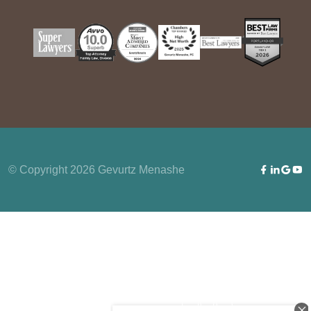
© Copyright 2026 Gevurtz Menashe