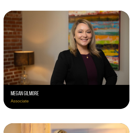
Megan Gilmore
Associate