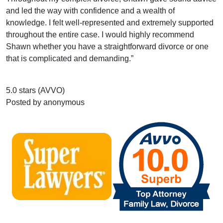
and led the way with confidence and a wealth of
knowledge. I felt well-represented and extremely supported
throughout the entire case. I would highly recommend
Shawn whether you have a straightforward divorce or one
that is complicated and demanding.”
5.0 stars (AVVO)
Posted by anonymous