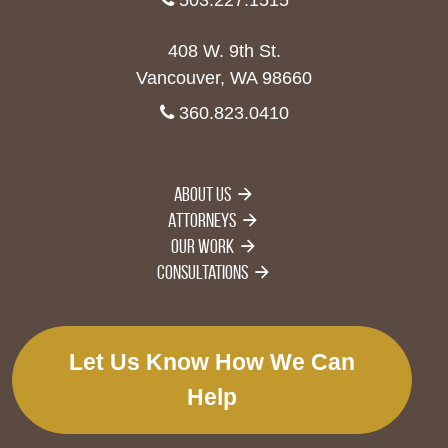
408 W. 9th St.
Vancouver, WA 98660
360.823.0410
About Us
Attorneys
Our Work
Consultations
Let Us Know How We Can
Help