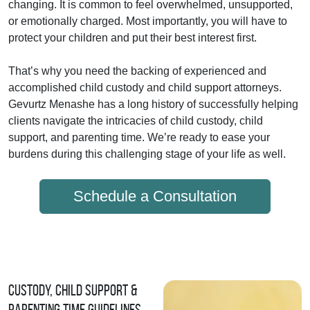
changing. It is common to feel overwhelmed, unsupported,
or emotionally charged. Most importantly, you will have to
protect your children and put their best interest first.
That’s why you need the backing of experienced and
accomplished child custody and child support attorneys.
Gevurtz Menashe has a long history of successfully helping
clients navigate the intricacies of child custody, child
support, and parenting time. We’re ready to ease your
burdens during this challenging stage of your life as well.
Schedule a Consultation
Custody, Child Support &
Parenting Time Guidelines