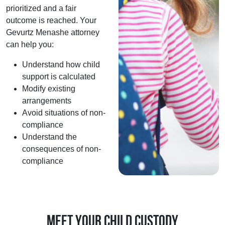
prioritized and a fair
outcome is reached. Your
Gevurtz Menashe attorney
can help you:
Understand how child
support is calculated
Modify existing
arrangements
Avoid situations of non-
compliance
Understand the
consequences of non-
compliance
Meet Your Child Custody