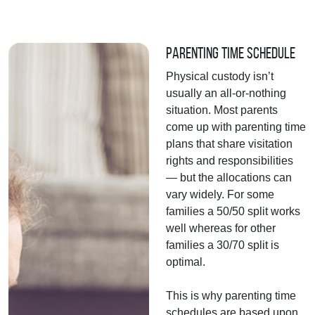
Parenting Time Schedule
Physical custody isn’t
usually an all-or-nothing
situation. Most parents
come up with parenting time
plans that share visitation
rights and responsibilities
— but the allocations can
vary widely. For some
families a 50/50 split works
well whereas for other
families a 30/70 split is
optimal.
This is why parenting time
schedules are based upon