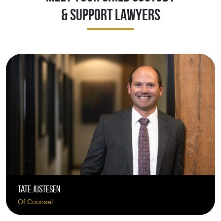
& Support Lawyers
Tate Justesen
Of Counsel