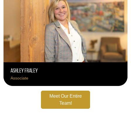
Ashley Fraley
Associate
Meet Our Entire
Team!