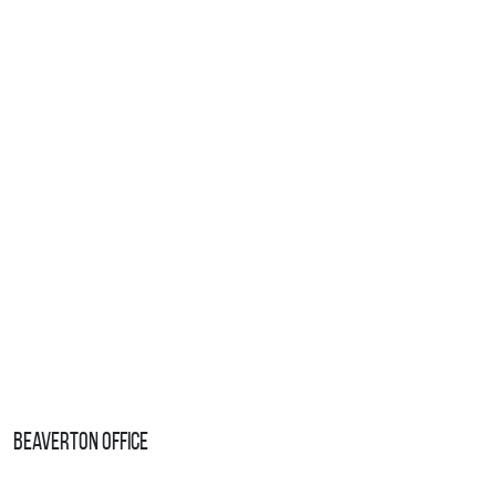
Beaverton Office