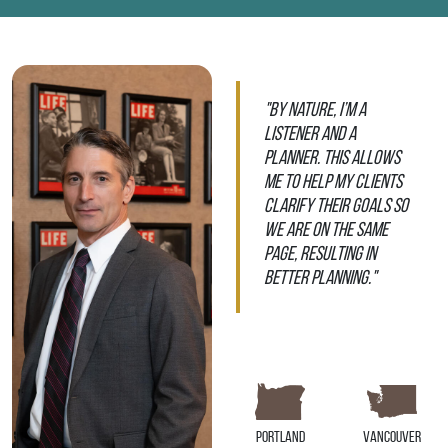
"By nature, I’m a
listener and a
planner. This allows
me to help my clients
clarify their goals so
we are on the same
page, resulting in
better planning."
Portland
Vancouver