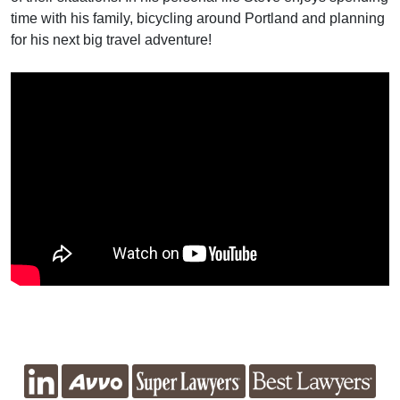
time with his family, bicycling around Portland and planning
for his next big travel adventure!