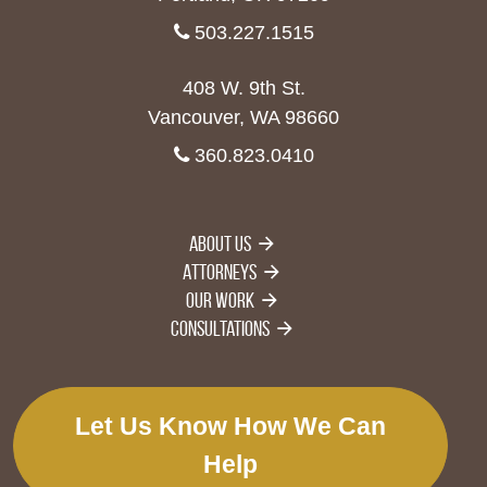
503.227.1515
408 W. 9th St.
Vancouver, WA 98660
360.823.0410
About Us
Attorneys
Our Work
Consultations
Let Us Know How We Can
Help