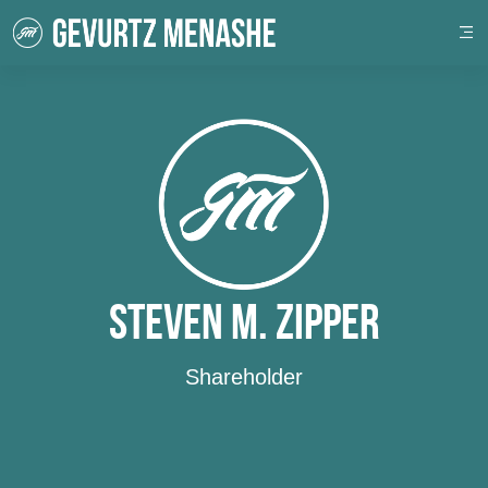
Steven M. Zipper
Shareholder