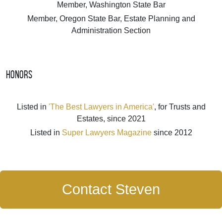
Member, Washington State Bar
Member, Oregon State Bar, Estate Planning and
Administration Section
Honors
Listed in
'The Best Lawyers in America'
, for Trusts and
Estates, since 2021
Listed in
Super Lawyers Magazine
since 2012
Contact Steven