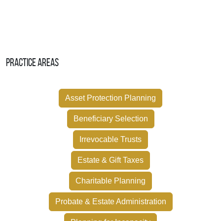
Practice Areas
Asset Protection Planning
Beneficiary Selection
Irrevocable Trusts
Estate & Gift Taxes
Charitable Planning
Probate & Estate Administration