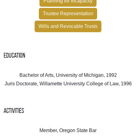
Planning for Incapacity
Trustee Representation
Wills and Revocable Trusts
Education
Bachelor of Arts, University of Michigan, 1992
Juris Doctorate, Willamette University College of Law, 1996
Activities
Member, Oregon State Bar