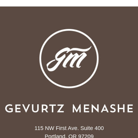
115 NW First Ave. Suite 400
Portland, OR 97209