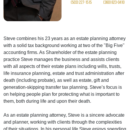
(503) 227-1515
(360) 823-0410
Steve combines his 23 years as an estate planning attorney
with a solid tax background working at two of the "Big Five"
accounting firms. As Shareholder of the estate planning
practice Steve manages the business and assists clients
with all aspects of their estate plans including wills, trusts,
life insurance planning, estate and trust administration after
death (including probate), as well as estate, gift and
generation-skipping transfer tax planning. Steve’s focus is
on helping people plan for protecting what is important to
them, both during life and upon their death.
As an estate planning attorney, Steve is a sincere advocate
and planner, working with clients through the complexities
of their situations. In his personal life Steve enjoys spending