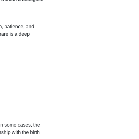
n, patience, and
hare is a deep
 In some cases, the
ship with the birth