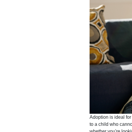
Adoption is ideal fo
to a child who canno
whether you're lookin