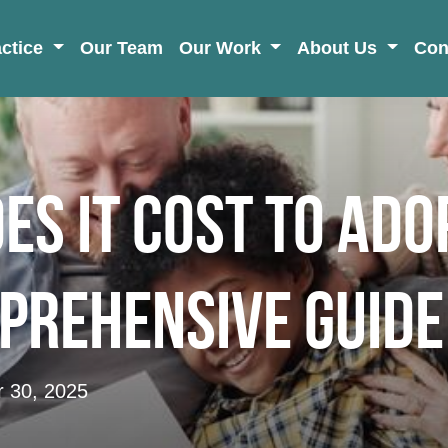
actice
Our Team
Our Work
About Us
Con
s It Cost to Ado
prehensive Guide
 30, 2025