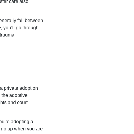
ster care also
enerally fall between
e, you’ll go through
 trauma.
 a private adoption
d the adoptive
ghts and court
ou're adopting a
so go up when you are