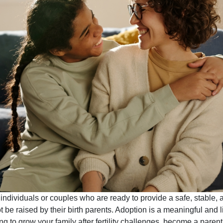
r individuals or couples who are ready to provide a safe, stable,
t be raised by their birth parents. Adoption is a meaningful and
g to grow your family after fertility challenges, become a parent