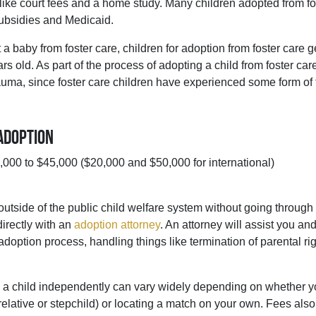
ike court fees and a home study. Many children adopted from fo
subsidies and Medicaid.
a baby from foster care, children for adoption from foster care g
rs old. As part of the process of adopting a child from foster car
trauma, since foster care children have experienced some form of
Adoption
000 to $45,000 ($20,000 and $50,000 for international)
 outside of the public child welfare system without going through
directly with an
adoption attorney
. An attorney will assist you an
adoption process, handling things like termination of parental ri
g a child independently can vary widely depending on whether y
 relative or stepchild) or locating a match on your own. Fees al