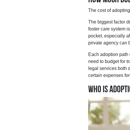
The cost of adoptin
The biggest factor d
foster care system is
pocket, especially a
private agency can b
Each adoption path c
need to budget for t
legal services both
certain expenses for 
Who is adopt