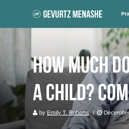
Pr
How Much Doe
a Child? Com
by
Emily T. Roberts
/
December