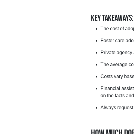
Key Takeaways:
The cost of ado
Foster care adop
Private agency 
The average cos
Costs vary base
Financial assis
on the facts an
Always request a
How much does