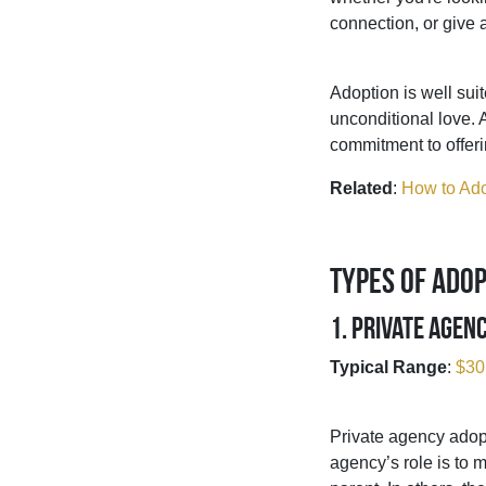
connection, or give 
Adoption is well su
unconditional love. 
commitment to offerin
Related
:
How to Ado
Types of Adop
1. Private Agen
Typical Range
:
$30
Private agency adopt
agency’s role is to 