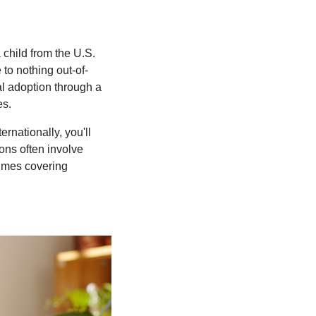
 child from the U.S.
 to nothing out-of-
al adoption through a
es.
rnationally, you'll
ons often involve
times covering