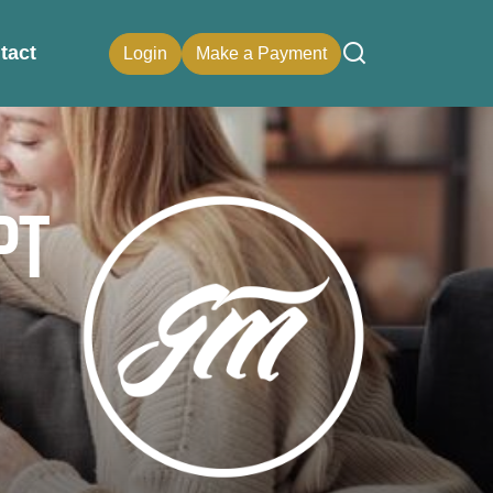
tact
Login
Make a Payment
pt