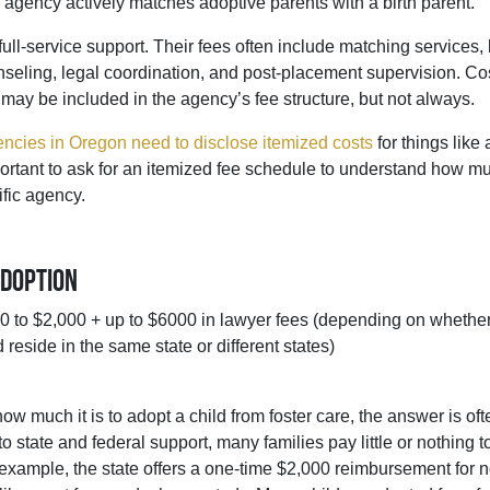
he agency actively matches adoptive parents with a birth parent.
full-service support. Their fees often include matching services, 
seling, legal coordination, and post-placement supervision. Co
s may be included in the agency’s fee structure, but not always.
ncies in Oregon need to disclose itemized costs
for things like
portant to ask for an itemized fee schedule to understand how muc
ific agency.
Adoption
 to $2,000 + up to $6000 in lawyer fees (depending on whether
 reside in the same state or different states)
ow much it is to adopt a child from foster care, the answer is ofte
o state and federal support, many families pay little or nothing t
r example, the state offers a one-time $2,000 reimbursement for 