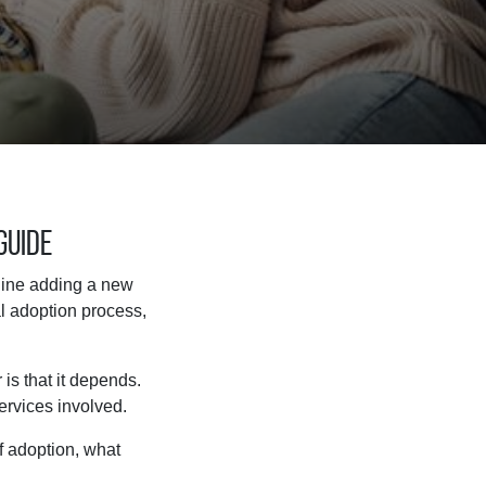
Guide
agine adding a new
l adoption process,
is that it depends.
services involved.
of adoption, what