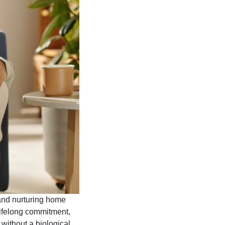
 and nurturing home
 lifelong commitment,
 without a biological