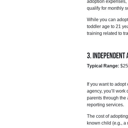
adoption expenses, l
qualify for monthly 
While you can adopt 
toddler age to 21 yea
training related to 
3. Independent 
Typical Range:
$25,
If you want to adopt
agency, you’ll work 
parents through the 
reporting services.
The cost of adoptin
known child (e.g., a