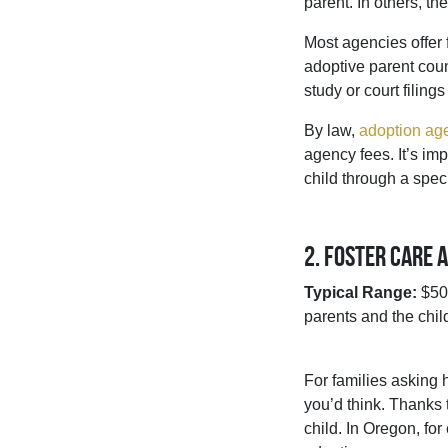
parent. In others, t
Most agencies offer 
adoptive parent coun
study or court filing
By law,
adoption age
agency fees. It’s im
child through a spec
2. Foster Care 
Typical Range:
$500
parents and the child
For families asking h
you’d think. Thanks t
child. In Oregon, fo