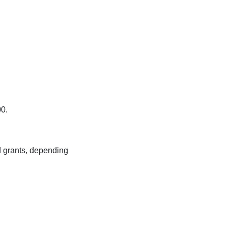
00.
d grants, depending