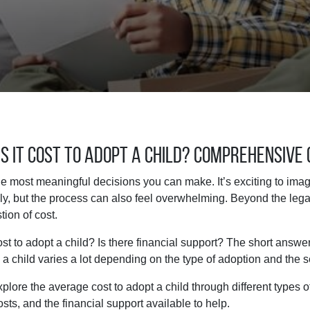
 It Cost to Adopt a Child? Comprehensive 
he most meaningful decisions you can make. It’s exciting to im
y, but the process can also feel overwhelming. Beyond the lega
tion of cost.
t to adopt a child? Is there financial support? The short answer 
 a child varies a lot depending on the type of adoption and the 
explore the average cost to adopt a child through different types 
sts, and the financial support available to help.