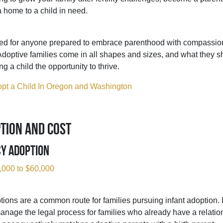
a home to a child in need.
ited for anyone prepared to embrace parenthood with compassio
Adoptive families come in all shapes and sizes, and what they s
g a child the opportunity to thrive.
pt a Child In Oregon and Washington
tion and Cost
cy Adoption
,000 to $60,000
ions are a common route for families pursuing infant adoption.
manage the legal process for families who already have a relation