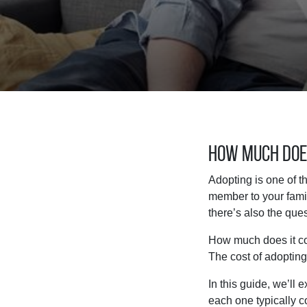
How Much Does
Adopting is one of t
member to your famil
there’s also the ques
How much does it cos
The cost of adopting
In this guide, we’ll 
each one typically co