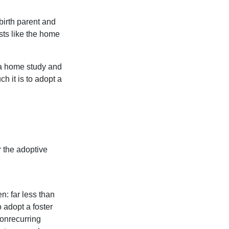
birth parent and
sts like the home
 a home study and
h it is to adopt a
 the adoptive
n: far less than
o adopt a foster
nonrecurring