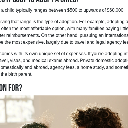
g a child typically ranges between $500 to upwards of $60,000.
riving that range is the type of adoption. For example, adopting a
 often the most affordable option, with many families paying little
fter reimbursements. On the other hand, pursuing an internation
e the most expensive, largely due to travel and legal agency fe
omes with its own unique set of expenses. If you're adopting inte
ravel, visas, and medical exams abroad. Private domestic adopti
 domestically and abroad, agency fees, a home study, and some
the birth parent.
ion for?