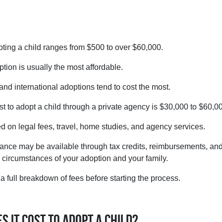
pting a child ranges from $500 to over $60,000.
tion is usually the most affordable.
and international adoptions tend to cost the most.
t to adopt a child through a private agency is $30,000 to $60,0
d on legal fees, travel, home studies, and agency services.
tance may be available through tax credits, reimbursements, an
d circumstances of your adoption and your family.
 full breakdown of fees before starting the process.
 it cost to adopt a child?