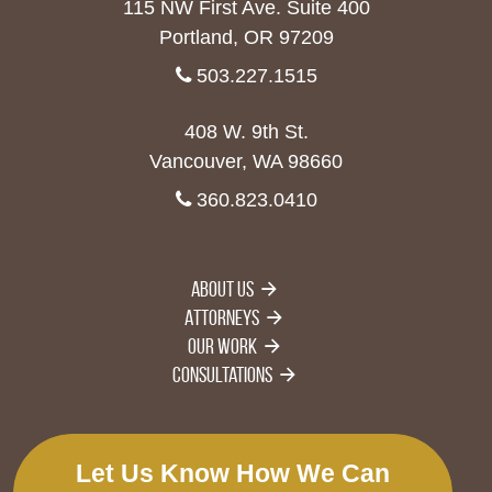
115 NW First Ave. Suite 400
Portland, OR 97209
503.227.1515
408 W. 9th St.
Vancouver, WA 98660
360.823.0410
About Us
Attorneys
Our Work
Consultations
Let Us Know How We Can