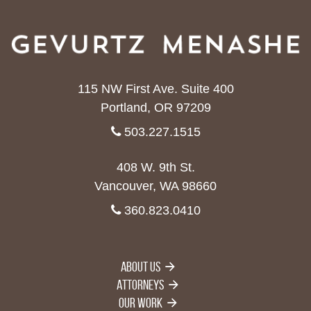
115 NW First Ave. Suite 400
Portland, OR 97209
503.227.1515
408 W. 9th St.
Vancouver, WA 98660
360.823.0410
About Us
Attorneys
Our Work