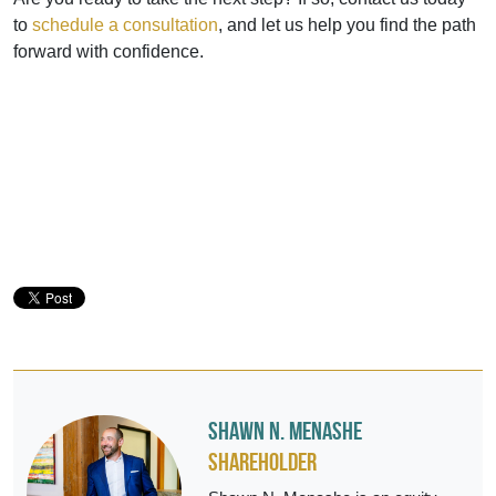
to
schedule a consultation
, and let us help you find the path
forward with confidence.
Shawn N. Menashe
Shareholder