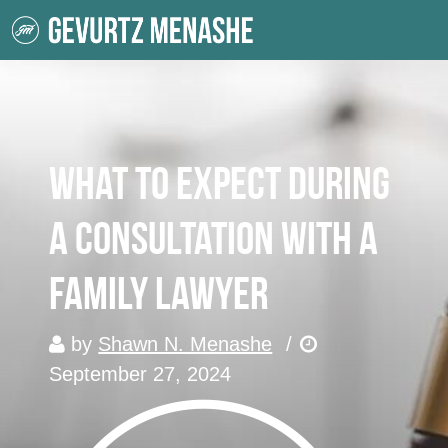
What to Expect During
a Consultation with a
Family Lawyer
by
Shawn N. Menashe
/
September 27, 2024