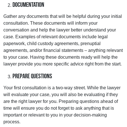
Documentation
Gather any documents that will be helpful during your initial
consultation. These documents will inform your
conversation and help the lawyer better understand your
case. Examples of relevant documents include legal
paperwork, child custody agreements, prenuptial
agreements, and/or financial statements – anything relevant
to your case. Having these documents ready will help the
lawyer provide you more specific advice right from the start.
Prepare Questions
Your first consultation is a two-way street. While the lawyer
will evaluate your case, you will also be evaluating if they
are the right lawyer for you. Preparing questions ahead of
time will ensure you do not forget to ask anything that is
important or relevant to you in your decision-making
process.