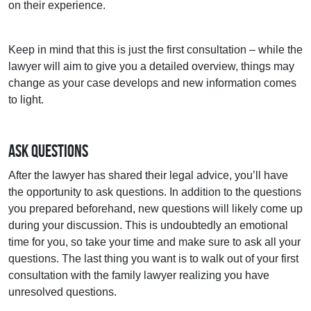
on their experience.
Keep in mind that this is just the first consultation – while the
lawyer will aim to give you a detailed overview, things may
change as your case develops and new information comes
to light.
Ask Questions
After the lawyer has shared their legal advice, you’ll have
the opportunity to ask questions. In addition to the questions
you prepared beforehand, new questions will likely come up
during your discussion. This is undoubtedly an emotional
time for you, so take your time and make sure to ask all your
questions. The last thing you want is to walk out of your first
consultation with the family lawyer realizing you have
unresolved questions.