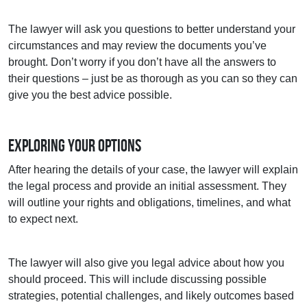
The lawyer will ask you questions to better understand your
circumstances and may review the documents you’ve
brought. Don’t worry if you don’t have all the answers to
their questions – just be as thorough as you can so they can
give you the best advice possible.
Exploring Your Options
After hearing the details of your case, the lawyer will explain
the legal process and provide an initial assessment. They
will outline your rights and obligations, timelines, and what
to expect next.
The lawyer will also give you legal advice about how you
should proceed. This will include discussing possible
strategies, potential challenges, and likely outcomes based