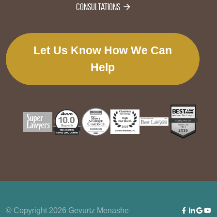
Consultations
Let Us Know How We Can
Help
© Copyright 2026 Gevurtz Menashe