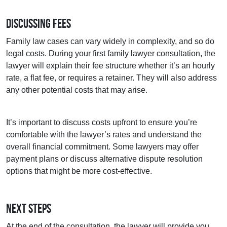
Discussing Fees
Family law cases can vary widely in complexity, and so do
legal costs. During your first family lawyer consultation, the
lawyer will explain their fee structure whether it’s an hourly
rate, a flat fee, or requires a retainer. They will also address
any other potential costs that may arise.
It’s important to discuss costs upfront to ensure you’re
comfortable with the lawyer’s rates and understand the
overall financial commitment. Some lawyers may offer
payment plans or discuss alternative dispute resolution
options that might be more cost-effective.
Next Steps
At the end of the consultation, the lawyer will provide you