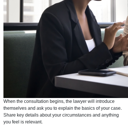
When the consultation begins, the lawyer will introduce
themselves and ask you to explain the basics of your case.
Share key details about your circumstances and anything
you feel is relevant.