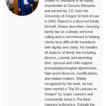
Shawn N. Menashe is an equity
shareholder at Gevurtz Menashe
and earned his J.D. from the
University of Oregon School of Law
in 2003. Raised in a divorced family
himself, Shawn describes choosing
family law as a deeply personal
calling and a commitment to helping
clients face difficult life transitions
with dignity and clarity. He handles
all aspects of family law including
divorce, custody and parenting-
time, spousal and child support,
prenuptial/postnuptial agreements,
high-asset divorces, modifications,
and related matters. Widely
recognized for his work, he has
been named a “Top 50 Lawyers in
Oregon” by Super Lawyers and
consistently listed in The Best
Lawyers in America. Outside the