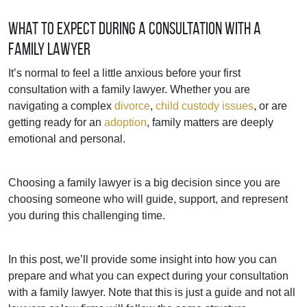
What to Expect During a Consultation with a
Family Lawyer
It’s normal to feel a little anxious before your first
consultation with a family lawyer. Whether you are
navigating a complex
divorce
,
child custody issues
, or are
getting ready for an
adoption
, family matters are deeply
emotional and personal.
Choosing a family lawyer is a big decision since you are
choosing someone who will guide, support, and represent
you during this challenging time.
In this post, we’ll provide some insight into how you can
prepare and what you can expect during your consultation
with a family lawyer. Note that this is just a guide and not all