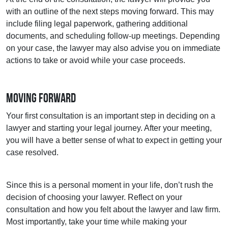
with an outline of the next steps moving forward. This may
include filing legal paperwork, gathering additional
documents, and scheduling follow-up meetings. Depending
on your case, the lawyer may also advise you on immediate
actions to take or avoid while your case proceeds.
Moving Forward
Your first consultation is an important step in deciding on a
lawyer and starting your legal journey. After your meeting,
you will have a better sense of what to expect in getting your
case resolved.
Since this is a personal moment in your life, don’t rush the
decision of choosing your lawyer. Reflect on your
consultation and how you felt about the lawyer and law firm.
Most importantly, take your time while making your