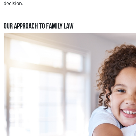
decision.
Our Approach to Family Law