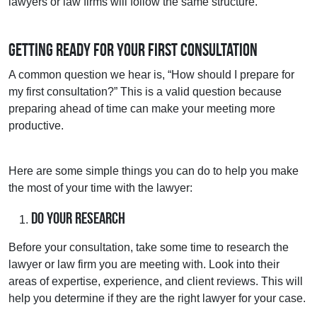
lawyers or law firms will follow the same structure.
Getting Ready for Your First Consultation
A common question we hear is, “How should I prepare for
my first consultation?” This is a valid question because
preparing ahead of time can make your meeting more
productive.
Here are some simple things you can do to help you make
the most of your time with the lawyer:
Do Your Research
Before your consultation, take some time to research the
lawyer or law firm you are meeting with. Look into their
areas of expertise, experience, and client reviews. This will
help you determine if they are the right lawyer for your case.