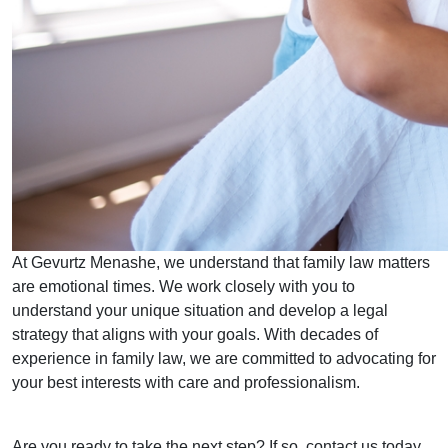
At Gevurtz Menashe, we understand that family law matters
are emotional times. We work closely with you to
understand your unique situation and develop a legal
strategy that aligns with your goals. With decades of
experience in family law, we are committed to advocating for
your best interests with care and professionalism.
Are you ready to take the next step? If so, contact us today