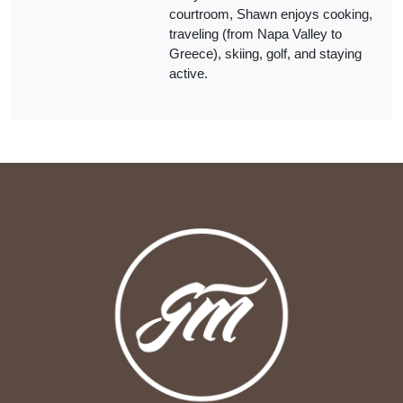
courtroom, Shawn enjoys cooking,
traveling (from Napa Valley to
Greece), skiing, golf, and staying
active.