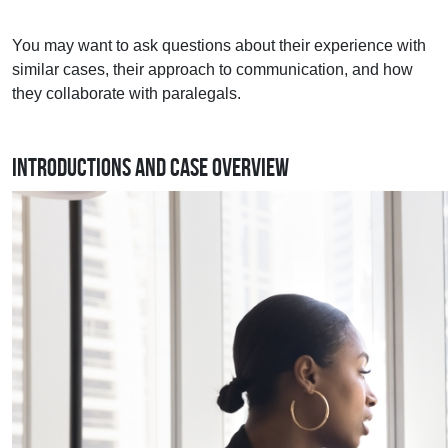
You may want to ask questions about their experience with
similar cases, their approach to communication, and how
they collaborate with paralegals.
Introductions and Case Overview