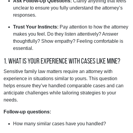
Ask Follow-Up Questions:
Clarify anything that feels
unclear to ensure you fully understand the attorney’s
responses.
Trust Your Instincts:
Pay attention to how the attorney
makes you feel. Do they listen attentively? Answer
thoughtfully? Show empathy? Feeling comfortable is
essential.
1. What is your experience with cases like mine?
Sensitive family law matters require an attorney with
experience in situations similar to yours. This question
helps ensure they’ve handled comparable cases and can
anticipate challenges while tailoring strategies to your
needs.
Follow-up questions:
How many similar cases have you handled?