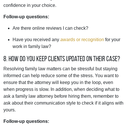
confidence in your choice.
Follow-up questions:
Are there online reviews I can check?
Have you received any
awards or recognition
for your
work in family law?
8. How do you keep clients updated on their case?
Resolving family law matters can be stressful but staying
informed can help reduce some of the stress. You want to
ensure that the attorney will keep you in the loop, even
when progress is slow. In addition, when deciding what to
ask a family law attorney before hiring them, remember to
ask about their communication style to check if it aligns with
yours.
Follow-up questions: