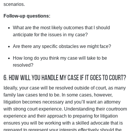
scenarios.
Follow-up questions:
What are the most likely outcomes that I should
anticipate for the issues in my case?
Are there any specific obstacles we might face?
How long do you think my case will take to be
resolved?
6. How will you handle my case if it goes to court?
Ideally, your case will be resolved outside of court, as many
family law cases tend to be. In some cases, however,
litigation becomes necessary and you’ll want an attorney
with strong court experience. Understanding their courtroom
experience and their approach to preparing for litigation
ensures you will be working with a skilled advocate that is
prepared to represent your interests effectively should the