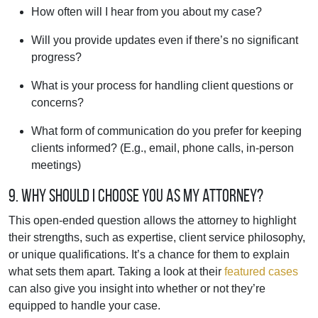
How often will I hear from you about my case?
Will you provide updates even if there’s no significant
progress?
What is your process for handling client questions or
concerns?
What form of communication do you prefer for keeping
clients informed? (E.g., email, phone calls, in-person
meetings)
9. Why should I choose you as my attorney?
This open-ended question allows the attorney to highlight
their strengths, such as expertise, client service philosophy,
or unique qualifications. It’s a chance for them to explain
what sets them apart. Taking a look at their
featured cases
can also give you insight into whether or not they’re
equipped to handle your case.