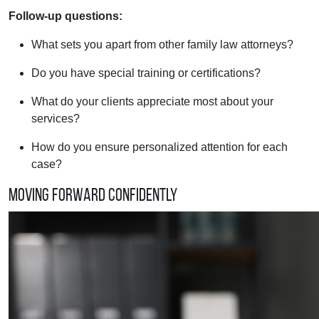
Follow-up questions:
What sets you apart from other family law attorneys?
Do you have special training or certifications?
What do your clients appreciate most about your
services?
How do you ensure personalized attention for each
case?
Moving Forward Confidently