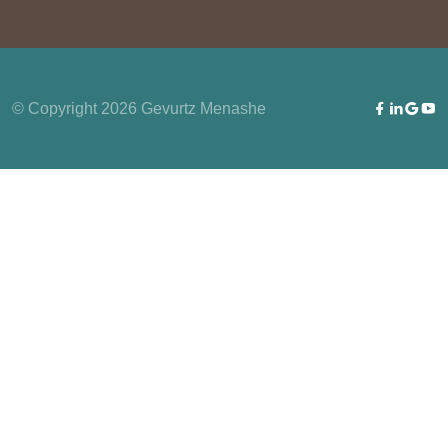
© Copyright 2026 Gevurtz Menashe