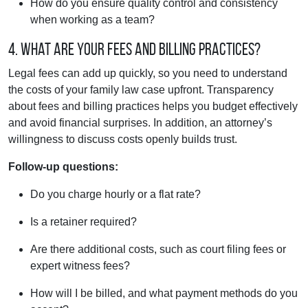
How do you ensure quality control and consistency
when working as a team?
4. What are your fees and billing practices?
Legal fees can add up quickly, so you need to understand
the costs of your family law case upfront. Transparency
about fees and billing practices helps you budget effectively
and avoid financial surprises. In addition, an attorney’s
willingness to discuss costs openly builds trust.
Follow-up questions:
Do you charge hourly or a flat rate?
Is a retainer required?
Are there additional costs, such as court filing fees or
expert witness fees?
How will I be billed, and what payment methods do you