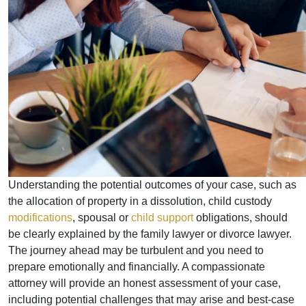
Understanding the potential outcomes of your case, such as
the allocation of property in a dissolution, child custody
modifications
, spousal or
child support
obligations, should
be clearly explained by the family lawyer or divorce lawyer.
The journey ahead may be turbulent and you need to
prepare emotionally and financially. A compassionate
attorney will provide an honest assessment of your case,
including potential challenges that may arise and best-case