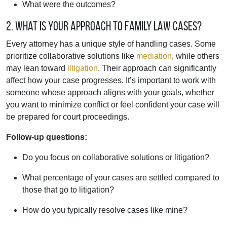
What were the outcomes?
2. What is your approach to family law cases?
Every attorney has a unique style of handling cases. Some
prioritize collaborative solutions like
mediation
, while others
may lean toward
litigation
. Their approach can significantly
affect how your case progresses. It’s important to work with
someone whose approach aligns with your goals, whether
you want to minimize conflict or feel confident your case will
be prepared for court proceedings.
Follow-up questions:
Do you focus on collaborative solutions or litigation?
What percentage of your cases are settled compared to
those that go to litigation?
How do you typically resolve cases like mine?