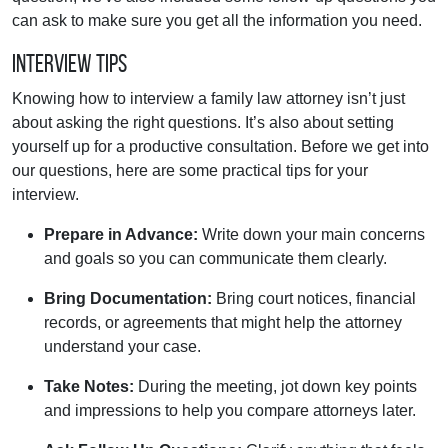
can ask to make sure you get all the information you need.
Interview Tips
Knowing how to interview a family law attorney isn’t just
about asking the right questions. It’s also about setting
yourself up for a productive consultation. Before we get into
our questions, here are some practical tips for your
interview.
Prepare in Advance:
Write down your main concerns
and goals so you can communicate them clearly.
Bring Documentation:
Bring court notices, financial
records, or agreements that might help the attorney
understand your case.
Take Notes:
During the meeting, jot down key points
and impressions to help you compare attorneys later.