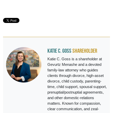
Katie C. Goss
Shareholder
Katie C. Goss is a shareholder at
Gevurtz Menashe and a devoted
family-law attorney who guides
clients through divorce, high-asset
divorce, child custody, parenting-
time, child support, spousal support,
prenuptial/postnuptial agreements,
and other domestic-relations
matters. Known for compassion,
clear communication, and zeal-