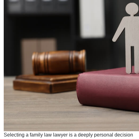
Selecting a family law lawyer is a deeply personal decision