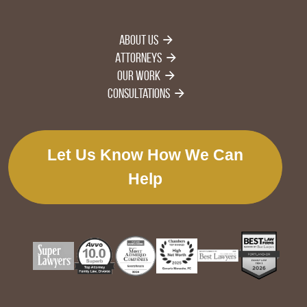
About Us
Attorneys
Our Work
Consultations
Let Us Know How We Can
Help