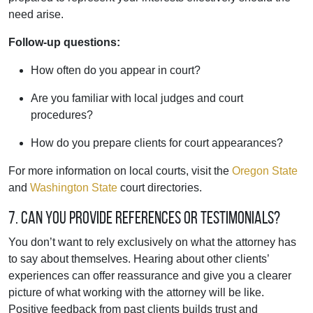
need arise.
Follow-up questions:
How often do you appear in court?
Are you familiar with local judges and court
procedures?
How do you prepare clients for court appearances?
For more information on local courts, visit the
Oregon State
and
Washington State
court directories.
7. Can you provide references or testimonials?
You don’t want to rely exclusively on what the attorney has
to say about themselves. Hearing about other clients’
experiences can offer reassurance and give you a clearer
picture of what working with the attorney will be like.
Positive feedback from past clients builds trust and