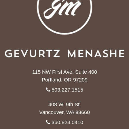
115 NW First Ave. Suite 400
Portland, OR 97209
503.227.1515
408 W. 9th St.
Vancouver, WA 98660
360.823.0410