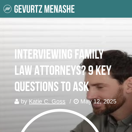
Interviewing Family
Law Attorneys? 9 Key
Questions To Ask
by
Katie C. Goss
/
May 12, 2025