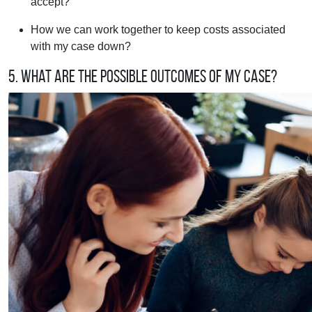
accept?
How we can work together to keep costs associated
with my case down?
5. What are the possible outcomes of my case?