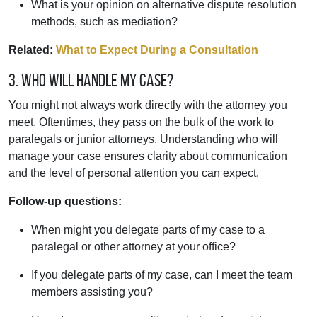
What is your opinion on alternative dispute resolution
methods, such as mediation?
Related:
What to Expect During a Consultation
3. Who will handle my case?
You might not always work directly with the attorney you
meet. Oftentimes, they pass on the bulk of the work to
paralegals or junior attorneys. Understanding who will
manage your case ensures clarity about communication
and the level of personal attention you can expect.
Follow-up questions:
When might you delegate parts of my case to a
paralegal or other attorney at your office?
If you delegate parts of my case, can I meet the team
members assisting you?