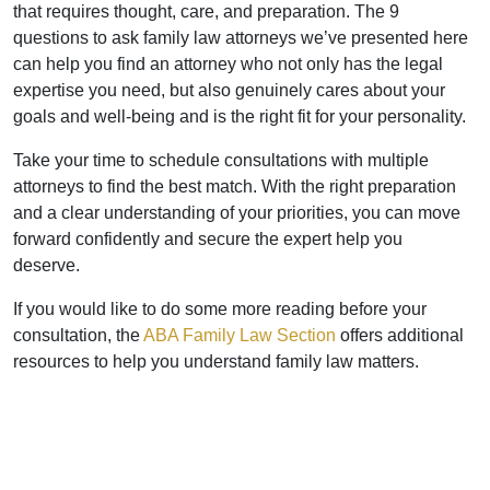
that requires thought, care, and preparation. The 9
questions to ask family law attorneys we’ve presented here
can help you find an attorney who not only has the legal
expertise you need, but also genuinely cares about your
goals and well-being and is the right fit for your personality.
Take your time to schedule consultations with multiple
attorneys to find the best match. With the right preparation
and a clear understanding of your priorities, you can move
forward confidently and secure the expert help you
deserve.
If you would like to do some more reading before your
consultation, the
ABA Family Law Section
offers additional
resources to help you understand family law matters.