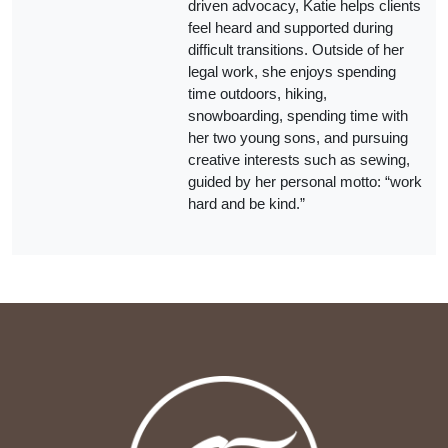
driven advocacy, Katie helps clients
feel heard and supported during
difficult transitions. Outside of her
legal work, she enjoys spending
time outdoors, hiking,
snowboarding, spending time with
her two young sons, and pursuing
creative interests such as sewing,
guided by her personal motto: “work
hard and be kind.”