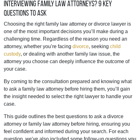
Interviewing Family Law Attorneys? 9 Key
Questions To Ask
Choosing the right family law attorney or divorce lawyer is
one of the most important decisions you’ll make during a
challenging time. Regardless of the reason you need an
attorney, whether you’re facing
divorce
, seeking
child
custody
, or dealing with another family law issue, the
attorney you choose can deeply influence the outcome of
your case.
By coming to the consultation prepared and knowing what
to ask a family law attorney before hiring them, you’ll gain
the insight needed to select the right lawyer to handle your
case.
This guide outlines the best questions to ask a divorce
attorney or family law attorney before hiring, ensuring you
feel confident and informed during your search. For each
question, we've also included some follow-up questions you