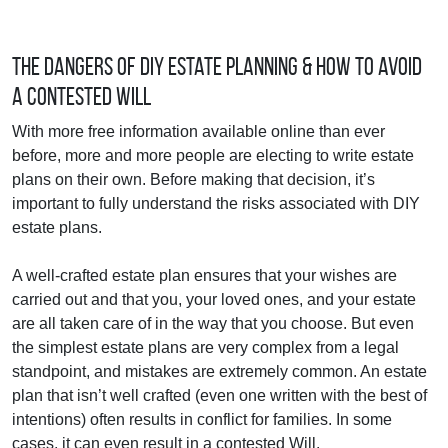
The Dangers of DIY Estate Planning & How to Avoid
a Contested Will
With more free information available online than ever
before, more and more people are electing to write estate
plans on their own. Before making that decision, it’s
important to fully understand the risks associated with DIY
estate plans.
A well-crafted estate plan ensures that your wishes are
carried out and that you, your loved ones, and your estate
are all taken care of in the way that you choose. But even
the simplest estate plans are very complex from a legal
standpoint, and mistakes are extremely common. An estate
plan that isn’t well crafted (even one written with the best of
intentions) often results in conflict for families. In some
cases, it can even result in a contested Will.