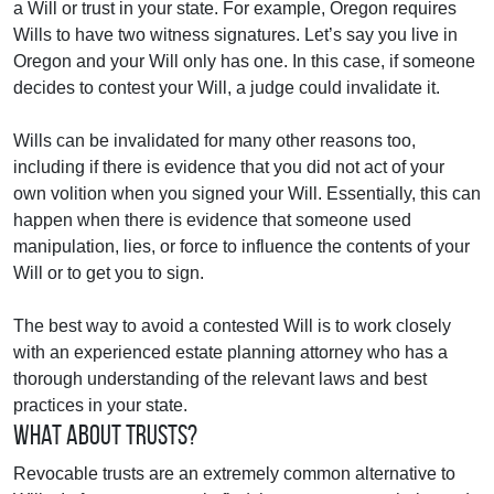
a Will or trust in your state. For example, Oregon requires
Wills to have two witness signatures. Let’s say you live in
Oregon and your Will only has one. In this case, if someone
decides to contest your Will, a judge could invalidate it.
Wills can be invalidated for many other reasons too,
including if there is evidence that you did not act of your
own volition when you signed your Will. Essentially, this can
happen when there is evidence that someone used
manipulation, lies, or force to influence the contents of your
Will or to get you to sign.
The best way to avoid a contested Will is to work closely
with an experienced estate planning attorney who has a
thorough understanding of the relevant laws and best
practices in your state.
What about Trusts?
Revocable trusts are an extremely common alternative to