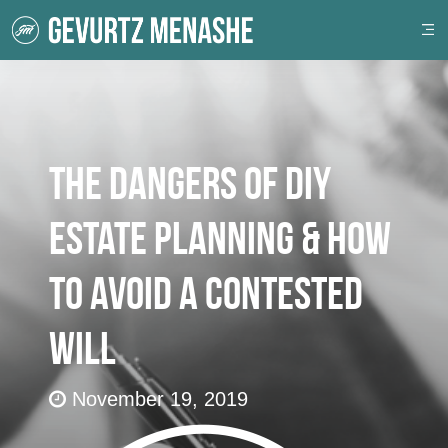
The Dangers of DIY
Estate Planning & How
to Avoid a Contested
Will
November 19, 2019