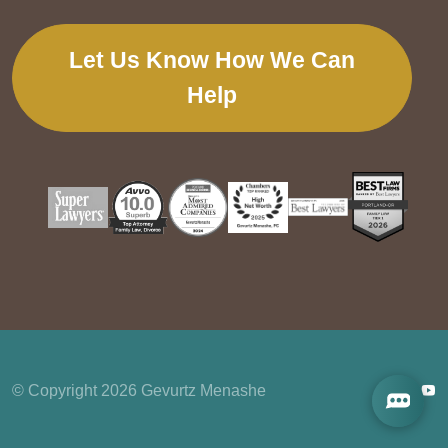
Let Us Know How We Can
Help
© Copyright 2026 Gevurtz Menashe