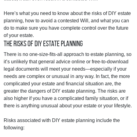
Here’s what you need to know about the risks of DIY estate
planning, how to avoid a contested Will, and what you can
do to make sure you have complete control over the future
of your estate.
The Risks of DIY Estate Planning
There is no one-size-fits-all approach to estate planning, so
it’s unlikely that general advice online or free-to-download
legal documents will meet your needs—especially if your
needs are complex or unusual in any way. In fact, the more
complicated your estate and financial situation are, the
greater the dangers of DIY estate planning. The risks are
also higher if you have a complicated family situation, or if
there is anything unusual about your estate or your lifestyle.
Risks associated with DIY estate planning include the
following: