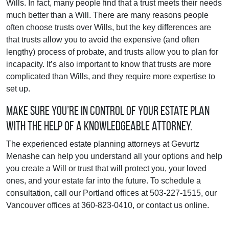
Wills. In fact, many people find that a trust meets their needs
much better than a Will. There are many reasons people
often choose trusts over Wills, but the key differences are
that trusts allow you to avoid the expensive (and often
lengthy) process of probate, and trusts allow you to plan for
incapacity. It’s also important to know that trusts are more
complicated than Wills, and they require more expertise to
set up.
Make sure you’re in control of your estate plan
with the help of a knowledgeable attorney.
The experienced estate planning attorneys at Gevurtz
Menashe can help you understand all your options and help
you create a Will or trust that will protect you, your loved
ones, and your estate far into the future. To schedule a
consultation, call our Portland offices at 503-227-1515, our
Vancouver offices at 360-823-0410, or contact us online.