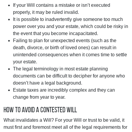
If your Will contains a mistake or isn’t executed
properly, it may be ruled invalid.
It is possible to inadvertently give someone too much
power over you and your estate, which could be risky in
the event that you become incapacitated.
Failing to plan for unexpected events (such as the
death, divorce, or birth of loved ones) can result in
unintended consequences when it comes time to settle
your estate.
The legal terminology in most estate planning
documents can be difficult to decipher for anyone who
doesn’t have a legal background.
Estate taxes are incredibly complex and they can
change from year to year.
How to Avoid a Contested Will
What invalidates a Will? For your Will or trust to be valid, it
must first and foremost meet all of the legal requirements for