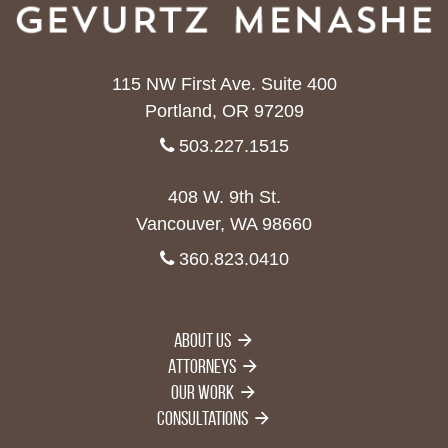
115 NW First Ave. Suite 400
Portland, OR 97209
503.227.1515
408 W. 9th St.
Vancouver, WA 98660
360.823.0410
About Us
Attorneys
Our Work
Consultations