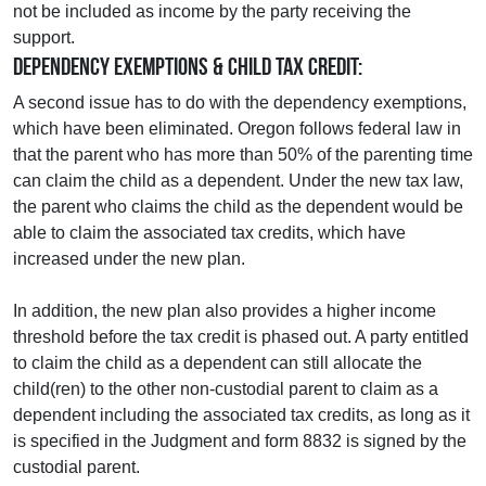
not be included as income by the party receiving the
support.
Dependency Exemptions & Child Tax Credit:
A second issue has to do with the dependency exemptions,
which have been eliminated. Oregon follows federal law in
that the parent who has more than 50% of the parenting time
can claim the child as a dependent. Under the new tax law,
the parent who claims the child as the dependent would be
able to claim the associated tax credits, which have
increased under the new plan.
In addition, the new plan also provides a higher income
threshold before the tax credit is phased out. A party entitled
to claim the child as a dependent can still allocate the
child(ren) to the other non-custodial parent to claim as a
dependent including the associated tax credits, as long as it
is specified in the Judgment and form 8832 is signed by the
custodial parent.