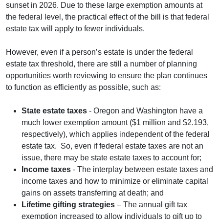
sunset in 2026. Due to these large exemption amounts at
the federal level, the practical effect of the bill is that federal
estate tax will apply to fewer individuals.
However, even if a person’s estate is under the federal
estate tax threshold, there are still a number of planning
opportunities worth reviewing to ensure the plan continues
to function as efficiently as possible, such as:
State estate taxes
- Oregon and Washington have a
much lower exemption amount ($1 million and $2.193,
respectively), which applies independent of the federal
estate tax. So, even if federal estate taxes are not an
issue, there may be state estate taxes to account for;
Income taxes
- The interplay between estate taxes and
income taxes and how to minimize or eliminate capital
gains on assets transferring at death; and
Lifetime gifting strategies
– The annual gift tax
exemption increased to allow individuals to gift up to