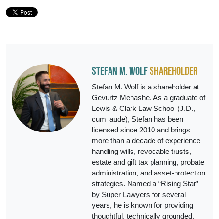
Stefan M. Wolf
Shareholder
Stefan M. Wolf is a shareholder at
Gevurtz Menashe. As a graduate of
Lewis & Clark Law School (J.D.,
cum laude), Stefan has been
licensed since 2010 and brings
more than a decade of experience
handling wills, revocable trusts,
estate and gift tax planning, probate
administration, and asset‑protection
strategies. Named a “Rising Star”
by Super Lawyers for several
years, he is known for providing
thoughtful, technically grounded,