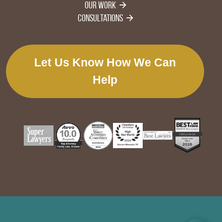
Our Work
Consultations
Let Us Know How We Can
Help