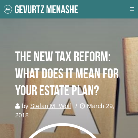
The New Tax Reform:
What Does It Mean For
Your Estate Plan?
by
Stefan M. Wolf
/
March 29,
2018