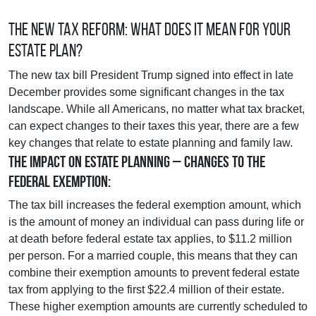
The New Tax Reform: What Does It Mean For Your
Estate Plan?
The new tax bill President Trump signed into effect in late
December provides some significant changes in the tax
landscape. While all Americans, no matter what tax bracket,
can expect changes to their taxes this year, there are a few
key changes that relate to estate planning and family law.
The Impact on Estate Planning – Changes to the
Federal Exemption:
The tax bill increases the federal exemption amount, which
is the amount of money an individual can pass during life or
at death before federal estate tax applies, to $11.2 million
per person. For a married couple, this means that they can
combine their exemption amounts to prevent federal estate
tax from applying to the first $22.4 million of their estate.
These higher exemption amounts are currently scheduled to