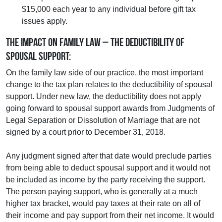
$15,000 each year to any individual before gift tax
issues apply.
The Impact on Family Law – the Deductibility of
Spousal Support:
On the family law side of our practice, the most important
change to the tax plan relates to the deductibility of spousal
support. Under new law, the deductibility does not apply
going forward to spousal support awards from Judgments of
Legal Separation or Dissolution of Marriage that are not
signed by a court prior to December 31, 2018.
Any judgment signed after that date would preclude parties
from being able to deduct spousal support and it would not
be included as income by the party receiving the support.
The person paying support, who is generally at a much
higher tax bracket, would pay taxes at their rate on all of
their income and pay support from their net income. It would