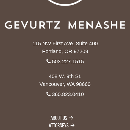
115 NW First Ave. Suite 400
Portland, OR 97209
503.227.1515
408 W. 9th St.
Vancouver, WA 98660
360.823.0410
About Us
Attorneys