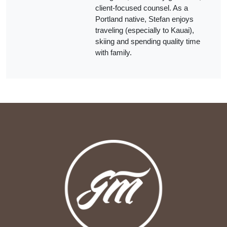
client‑focused counsel. As a
Portland native, Stefan enjoys
traveling (especially to Kauai),
skiing and spending quality time
with family.