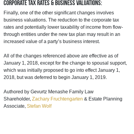
Corporate Tax Rates & Business Valuations:
Finally, one of the other significant changes involves
business valuations. The reduction to the corporate tax
rates and potentially lower taxability of income from flow-
through entities under the new tax plan may result in an
increased value of a party’s business interest.
All of the changes referenced above are effective as of
January 1, 2018, except for the change to spousal support,
which was initially proposed to go into effect January 1,
2018, but was deferred to begin January 1, 2019.
Authored by Gevurtz Menashe Family Law
Shareholder,
Zachary Fruchtengarten
& Estate Planning
Associate,
Stefan Wolf