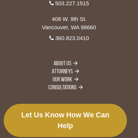
503.227.1515
408 W. 9th St.
Vancouver, WA 98660
360.823.0410
About Us
Attorneys
Our Work
Consultations
Let Us Know How We Can
Help