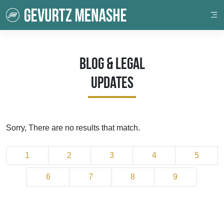
Blog & Legal
Updates
Sorry, There are no results that match.
1
2
3
4
5
6
7
8
9