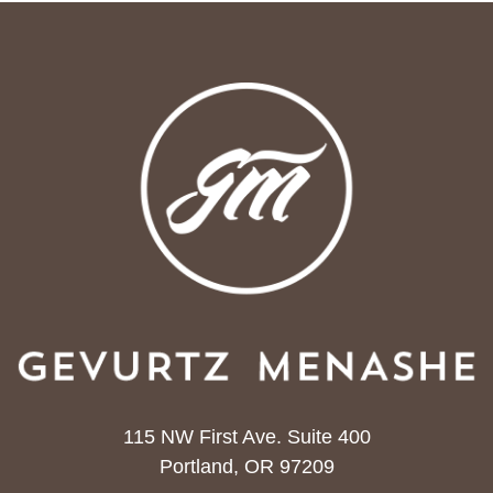
115 NW First Ave. Suite 400
Portland, OR 97209