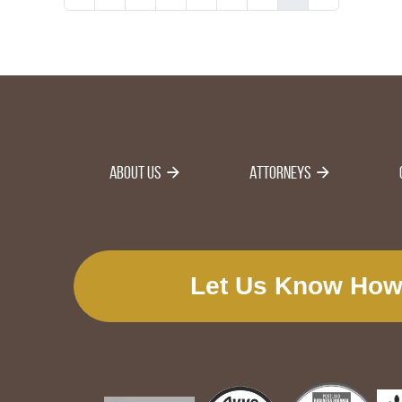
About Us
Attorneys
Let Us Know How