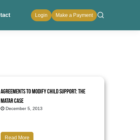
tact
Login
Make a Payment
Agreements to Modify Child Support: The
Matar Case
December 5, 2013
Read More