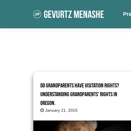
Pr
Do Grandparents Have Visitation Rights?
Understanding Grandparents' Rights in
Oregon.
January 21, 2015