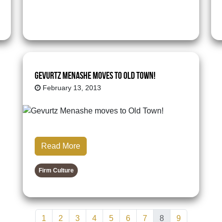
Gevurtz Menashe moves to Old Town!
February 13, 2013
Read More
Firm Culture
1
2
3
4
5
6
7
8
9