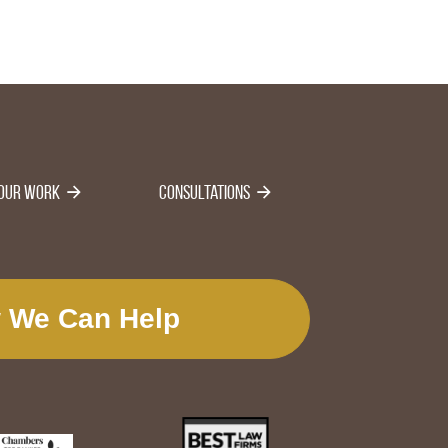
Our Work
Consultations
 We Can Help