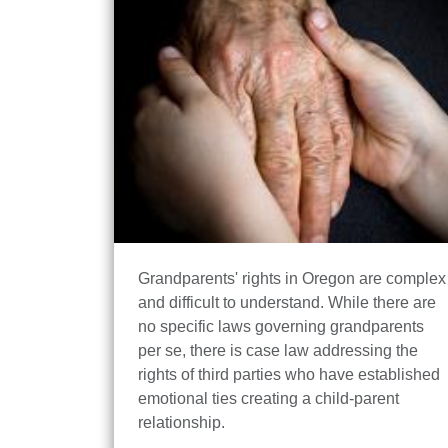
Grandparents' rights in Oregon are complex
and difficult to understand. While there are
no specific laws governing grandparents
per se, there is case law addressing the
rights of third parties who have established
emotional ties creating a child-parent
relationship.