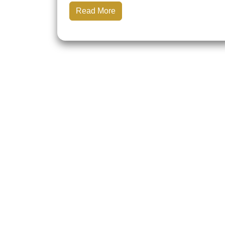
Read More