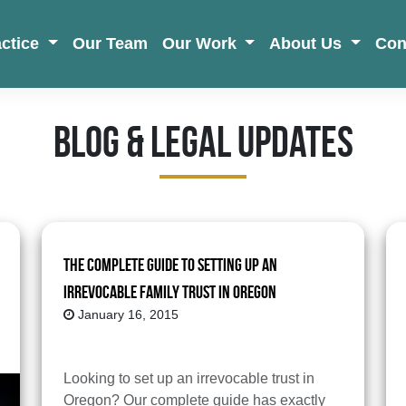
actice
Our Team
Our Work
About Us
Con
Blog & Legal Updates
The Complete Guide to Setting up an
Irrevocable Family Trust in Oregon
January 16, 2015
Looking to set up an irrevocable trust in
Oregon? Our complete guide has exactly