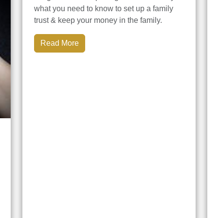
what you need to know to set up a family
trust & keep your money in the family.
Read More