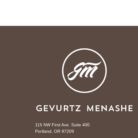
115 NW First Ave. Suite 400
Portland, OR 97209