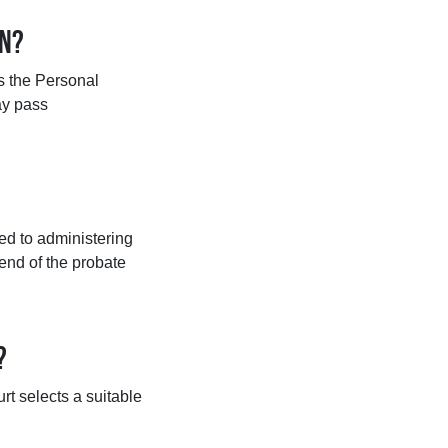
on?
es the Personal
may pass
ed to administering
 end of the probate
?
urt selects a suitable