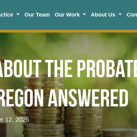
actice
Our Team
Our Work
About Us
Con
About the Probat
Oregon Answered
 12, 2025