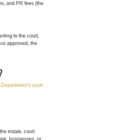
es, and PR fees (the
nting to the court,
Once approved, the
?
 Department’s court
he estate, court
ate, businesses, or