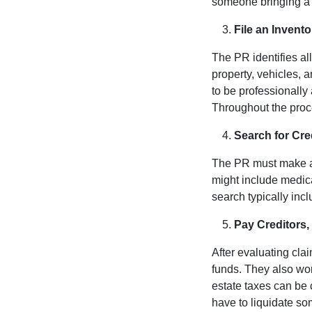
someone bringing a w
File an Invent
The PR identifies al
property, vehicles, 
to be professionally
Throughout the proce
Search for Cre
The PR must make a re
might include medic
search typically inc
Pay Creditors
After evaluating cl
funds. They also wo
estate taxes can be 
have to liquidate s