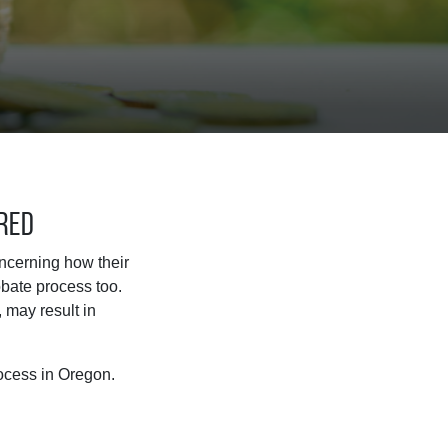
ered
oncerning how their
bate process too.
 may result in
ocess in Oregon.