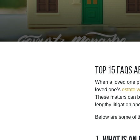
Top 15 FAQs 
When a loved one pas
loved one’s
estate w
These matters can be
lengthy litigation an
Below are some of t
1. What is an