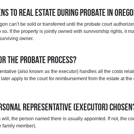
ns to real estate during probate in Oreg
gon can’t be sold or transferred until the probate court authoriz
so. If the property is jointly owned with survivorship rights, it 
 surviving owner.
for the probate process?
ntative (also known as the executor) handles all the costs relat
later apply to the court for reimbursement from the estate at the
personal representative (executor) chosen
a will, the person named there is usually appointed. If not, the co
e family member).