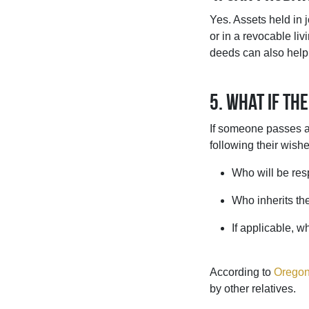
Yes. Assets held in 
or in a revocable li
deeds can also help
5. What if the
If someone passes aw
following their wish
Who will be resp
Who inherits th
If applicable, 
According to
Oregon
by other relatives.