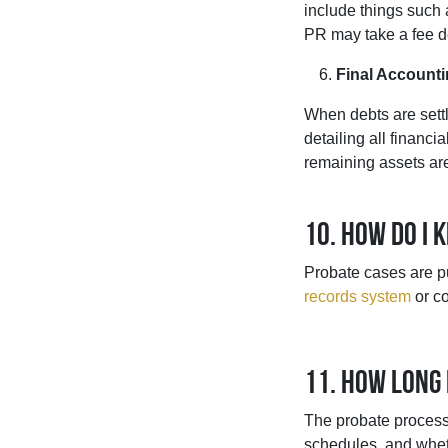
include things such 
PR may take a fee de
Final Accounti
When debts are settl
detailing all financi
remaining assets are 
10. How do I 
Probate cases are p
records system
or co
11. How long
The probate process 
schedules, and wheth