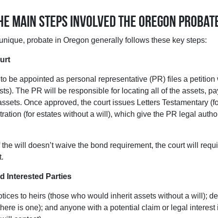
the main steps involved the Oregon probat
unique, probate in Oregon generally follows these key steps:
urt
o be appointed as personal representative (PR) files a petition 
xists). The PR will be responsible for locating all of the assets, p
assets. Once approved, the court issues Letters Testamentary (for
tration (for estates without a will), which give the PR legal auth
r if the will doesn’t waive the bond requirement, the court will requ
t.
d Interested Parties
ices to heirs (those who would inherit assets without a will); d
 there is one); and anyone with a potential claim or legal interest i