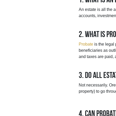
An estate is all the 
accounts, investmen
2. What is pr
Probate
is the legal
beneficiaries as outl
and taxes are paid, 
3. Do all est
Not necessarily. Ore
property) to go thro
4. Can probat