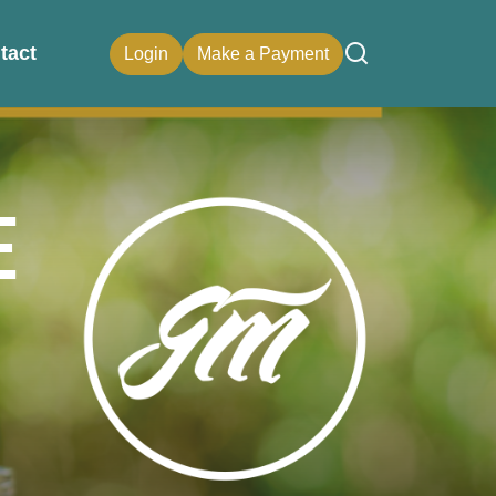
tact
Login
Make a Payment
e