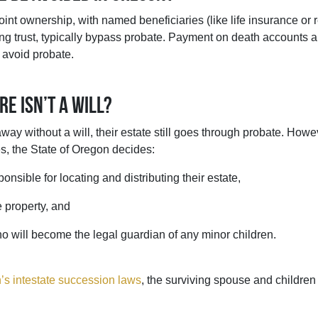
joint ownership, with named beneficiaries (like life insurance or 
ving trust, typically bypass probate. Payment on death accounts 
 avoid probate.
re isn’t a will?
ay without a will, their estate still goes through probate. Howev
es, the State of Oregon decides:
onsible for locating and distributing their estate,
e property, and
who will become the legal guardian of any minor children.
’s intestate succession laws
, the surviving spouse and children i