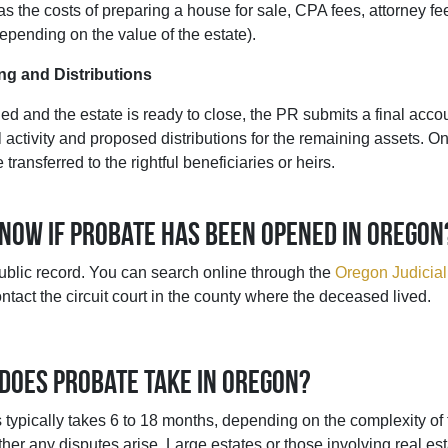
as the costs of preparing a house for sale, CPA fees, attorney fe
pending on the value of the estate).
ng and Distributions
ed and the estate is ready to close, the PR submits a final accou
al activity and proposed distributions for the remaining assets. 
transferred to the rightful beneficiaries or heirs.
know if probate has been opened in Oregon
ublic record. You can search online through the
Oregon Judicial
ntact the circuit court in the county where the deceased lived.
 does probate take in Oregon?
typically takes 6 to 18 months, depending on the complexity of t
er any disputes arise. Large estates or those involving real est