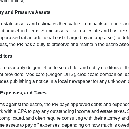
ill contest).
ory and Preserve Assets
l estate assets and estimates their value, from bank accounts a
and household items. Some assets, like real estate and business
 appraised (at an additional cost charged by an appraiser) to det
ss, the PR has a duty to preserve and maintain the estate asse
ditors
asonably diligent effort to search for and notify creditors of th
al providers, Medicare (Oregon DHS), credit card companies, ba
ludes publishing a notice in a local newspaper for any unknown 
, Expenses, and Taxes
aims against the estate, the PR pays approved debts and expense
rk with a CPA to pay any outstanding income and estate taxes. S
complicated, and often require consulting with their attorney 
ome assets to pay off expenses, depending on how much is owe