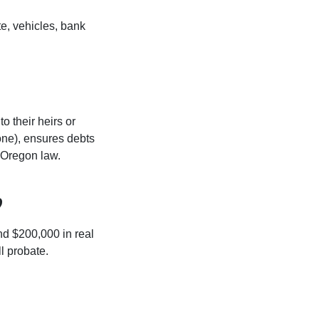
te, vehicles, bank
o their heirs or
s one), ensures debts
o Oregon law.
?
nd $200,000 in real
ll probate.