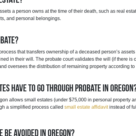
assets a person owns at the time of their death, such as real esta
ts, and personal belongings.
obate?
 process that transfers ownership of a deceased person’s assets t
ined in their will. The probate court validates the will (if there i
and oversees the distribution of remaining property according t
ates have to go through probate in Oregon
gon allows small estates (under $75,000 in personal property a
ugh a simplified process called
small estate affidavit
instead of fu
e be avoided in Oregon?