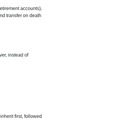
retirement accounts),
and transfer on death
er, instead of
nherit first, followed