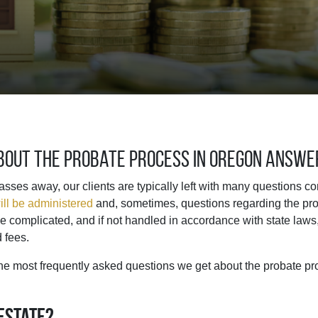
About the Probate Process in Oregon Answ
ses away, our clients are typically left with many questions c
ill be administered
and, sometimes, questions regarding the pro
 complicated, and if not handled in accordance with state laws,
d fees.
he most frequently asked questions we get about the probate pr
 estate?