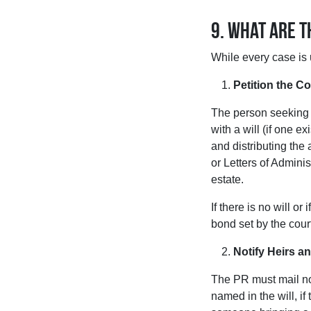
9. What are 
While every case is 
Petition the Co
The person seeking t
with a will (if one e
and distributing the 
or Letters of Adminis
estate.
If there is no will o
bond set by the cour
Notify Heirs an
The PR must mail not
named in the will, if