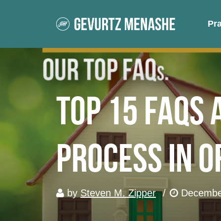
Pr
Top 15 FAQs 
Process in 
by
Steven M. Zipper
/
December