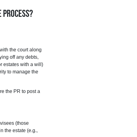
e process?
with the court along
aying off any debts,
 estates with a will)
ority to manage the
ire the PR to post a
evisees (those
n the estate (e.g.,