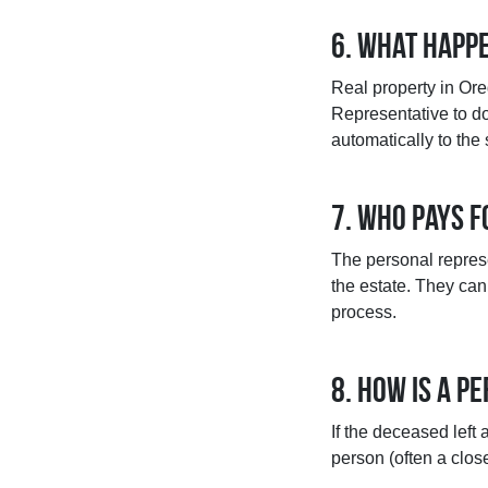
6. What happe
Real property in Ore
Representative to do 
automatically to the
7. Who pays 
The personal represe
the estate. They can 
process.
8. How is a 
If the deceased left 
person (often a clos