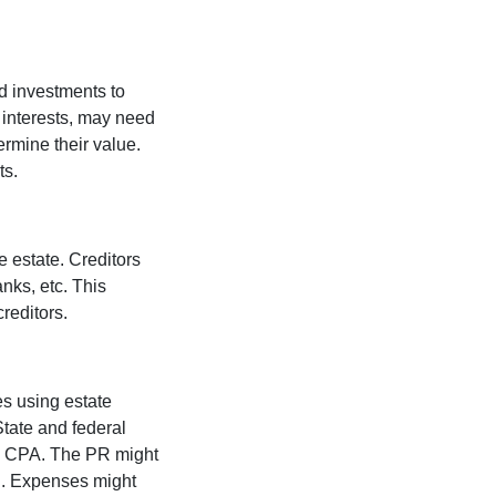
nd investments to
 interests, may need
ermine their value.
ts.
e estate. Creditors
nks, etc. This
creditors.
s using estate
tate and federal
and CPA. The PR might
d. Expenses might